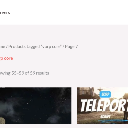
rvers
me
/
Products tagged “vorp core”
/ Page 7
rp core
owing 55–59 of 59 results
Origin
price
was:
$35.00