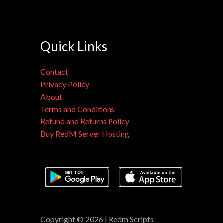
Quick Links
Contact
Privacy Policy
About
Terms and Conditions
Refund and Returns Policy
Buy RedM Server Hosting
Copyright © 2026 | Redm Scripts