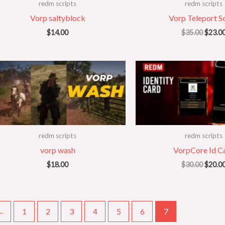
redm scripts
redm scripts
Vorp saltyblock
Vorp Teleport Sc
$
14.00
$
35.00
$
23.0
Origin
price
was:
$30.00
redm scripts
redm scripts
vorp wash
VorpCore Id C
$
18.00
$
30.00
$
20.0
←
1
2
3
4
5
6
7