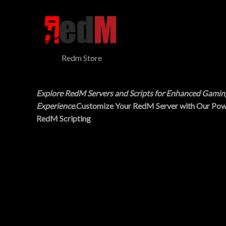
$
5
N
3
.
0
0
S
.
0
0
.
A
0
Redm Store
.
L
E
Explore RedM Servers and Scripts for Enhanced Gamin
Experience
.Customize Your RedM Server with Our Pow
RedM Scripting