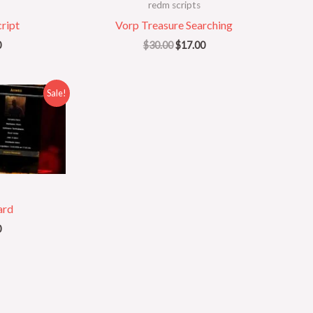
redm scripts
ript
Vorp Treasure Searching
0
$
30.00
$
17.00
al
Current
Sale!
price
is:
.
$20.00.
ard
0