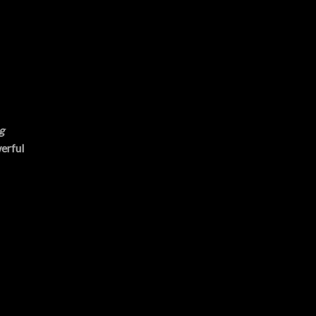
g
erful