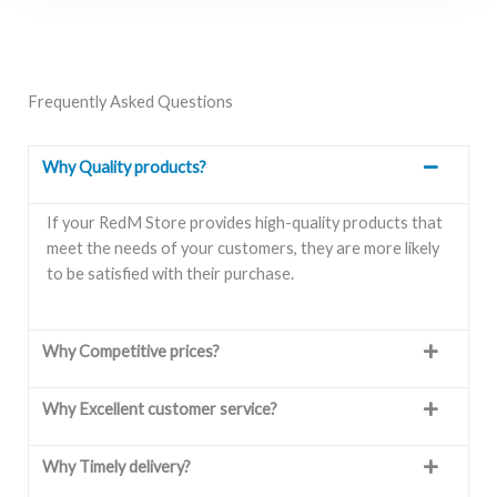
Frequently Asked Questions
Why Quality products?
If your RedM Store provides high-quality products that
meet the needs of your customers, they are more likely
to be satisfied with their purchase.
Why Competitive prices?
Why Excellent customer service?
Why Timely delivery?