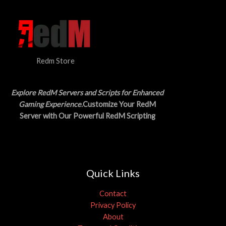
Redm Store
Explore RedM Servers and Scripts for Enhanced
Gaming Experience
.Customize Your RedM
Server with Our Powerful RedM Scripting
Quick Links
Contact
Privacy Policy
About