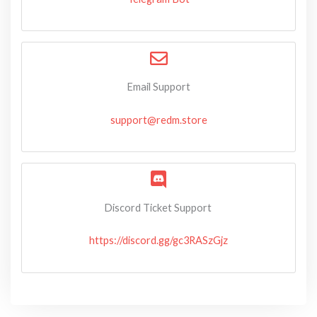
Email Support
support@redm.store
Discord Ticket Support
https://discord.gg/gc3RASzGjz