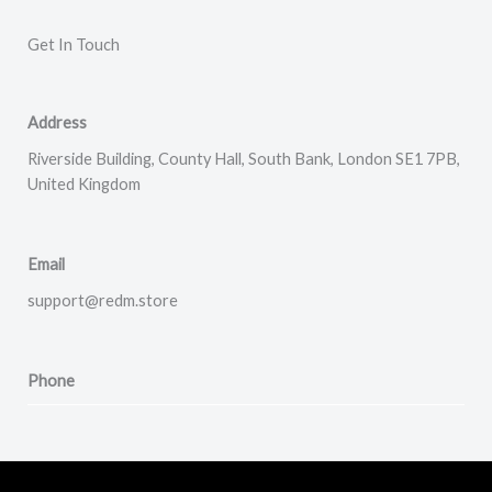
Get In Touch​
Address
Riverside Building, County Hall, South Bank, London SE1 7PB,
United Kingdom
Email
support@redm.store
Phone