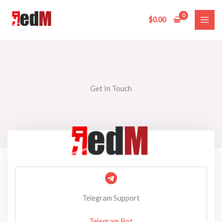
Skip
to
$
0.00
content
Get In Touch
Telegram Support
Telegram Bot