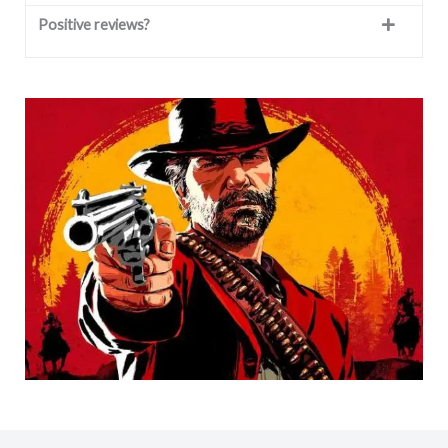
Positive reviews?