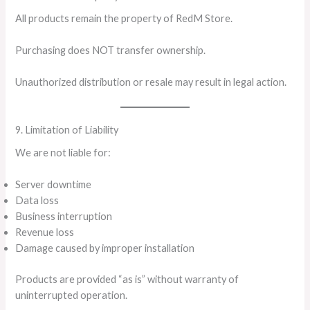
All products remain the property of RedM Store.
Purchasing does NOT transfer ownership.
Unauthorized distribution or resale may result in legal action.
9. Limitation of Liability
We are not liable for:
Server downtime
Data loss
Business interruption
Revenue loss
Damage caused by improper installation
Products are provided “as is” without warranty of
uninterrupted operation.