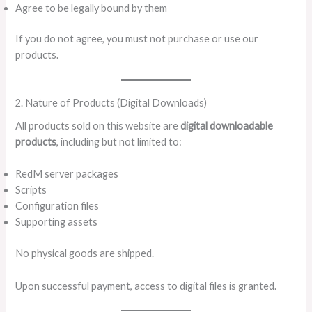
Agree to be legally bound by them
If you do not agree, you must not purchase or use our
products.
2. Nature of Products (Digital Downloads)
All products sold on this website are
digital downloadable
products
, including but not limited to:
RedM server packages
Scripts
Configuration files
Supporting assets
No physical goods are shipped.
Upon successful payment, access to digital files is granted.