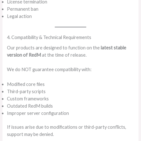
License termination
Permanent ban
Legal action
4. Compatibility & Technical Requirements
Our products are designed to function on the
latest stable
version of RedM
at the time of release.
We do NOT guarantee compatibility with:
Modified core files
Third-party scripts
Custom frameworks
Outdated RedM builds
Improper server configuration
If issues arise due to modifications or third-party conflicts,
support may be denied.