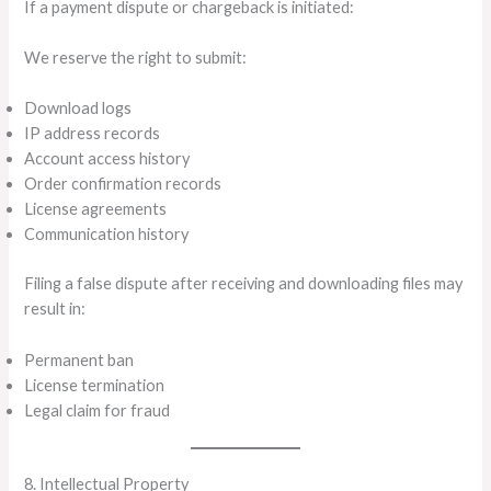
If a payment dispute or chargeback is initiated:
We reserve the right to submit:
Download logs
IP address records
Account access history
Order confirmation records
License agreements
Communication history
Filing a false dispute after receiving and downloading files may
result in:
Permanent ban
License termination
Legal claim for fraud
8. Intellectual Property