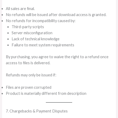
All sales are final.
No refunds will be issued after download access is granted.
No refunds for incompatibility caused by:
Third-party scripts
Server misconfiguration
Lack of technical knowledge
Failure to meet system requirements
By purchasing, you agree to waive the right to a refund once
access to files is delivered.
Refunds may only be issued if:
Files are proven corrupted
Product is materially different from description
7. Chargebacks & Payment Disputes