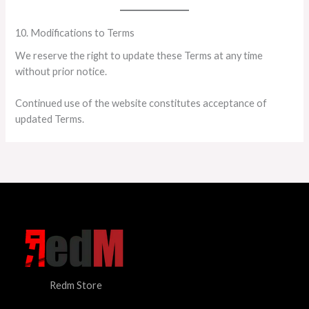
10. Modifications to Terms
We reserve the right to update these Terms at any time
without prior notice.
Continued use of the website constitutes acceptance of
updated Terms.
Redm Store