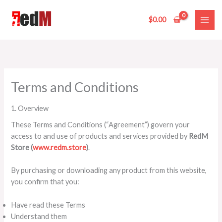
Skip
to
$
0.00
content
Terms and Conditions
1. Overview
These Terms and Conditions (“Agreement”) govern your
access to and use of products and services provided by
RedM
Store (
www.redm.store
)
.
By purchasing or downloading any product from this website,
you confirm that you:
Have read these Terms
Understand them