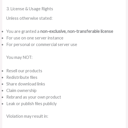
3. License & Usage Rights
Unless otherwise stated:
You are granted a
non-exclusive, non-transferable license
For use on one server instance
For personal or commercial server use
You may NOT:
Resell our products
Redistribute files
Share download links
Claim ownership
Rebrand as your own product
Leak or publish files publicly
Violation may result in: