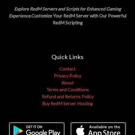
Explore RedM Servers and Scripts for Enhanced Gaming
Experience
.Customize Your RedM Server with Our Powerful
RedM Scripting
Quick Links
Contact
Privacy Policy
About
Terms and Conditions
Refund and Returns Policy
Buy RedM Server Hosting