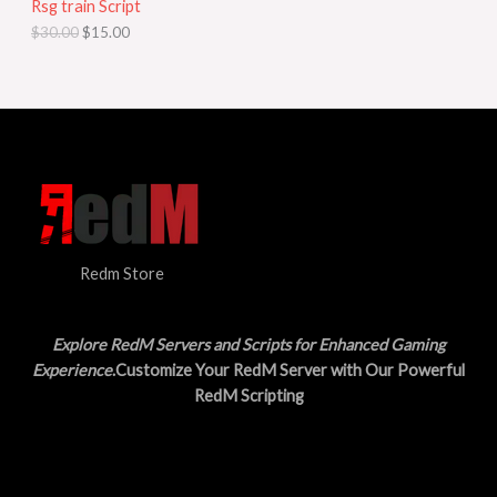
Rsg train Script
C
E
c
e
$
30.00
$
15.00
e
i
T
w
s
a
:
O
s
$
:
1
N
$
5
3
.
S
0
0
.
0
A
0
.
0
L
.
Redm Store
E
Explore RedM Servers and Scripts for Enhanced Gaming
Experience
.Customize Your RedM Server with Our Powerful
RedM Scripting