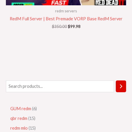
redm servers
RedM Full Server | Best Premade VORP Base RedM Server
$
350.00
$
99.98
GUM redm
6
qbr redm
15
redm mlo
15