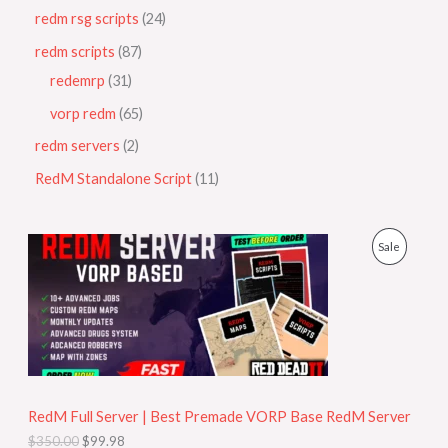
redm rsg scripts
24
redm scripts
87
redemrp
31
vorp redm
65
redm servers
2
RedM Standalone Script
11
O
C
P
Sale
r
u
i
r
R
g
r
i
e
O
n
n
a
t
D
l
p
p
r
U
r
i
i
c
RedM Full Server | Best Premade VORP Base RedM Server
C
c
e
$
350.00
$
99.98
e
i