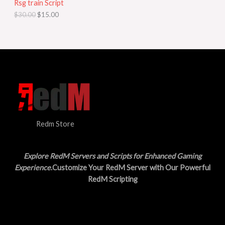
Rsg train Script
C
E
c
e
$
30.00
$
15.00
e
i
T
w
s
a
:
O
s
$
:
1
N
$
5
3
.
S
0
0
.
0
A
0
.
0
L
.
Redm Store
E
Explore RedM Servers and Scripts for Enhanced Gaming
Experience
.Customize Your RedM Server with Our Powerful
RedM Scripting