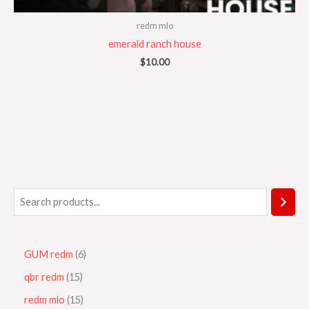
redm mlo
emerald ranch house
$
10.00
GUM redm
6
qbr redm
15
redm mlo
15