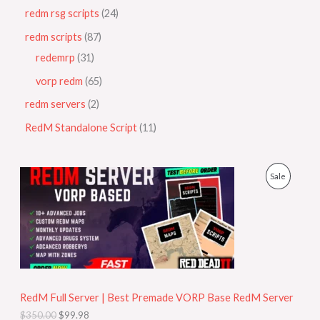
redm rsg scripts
24
redm scripts
87
redemrp
31
vorp redm
65
redm servers
2
RedM Standalone Script
11
O
C
P
Sale
r
u
i
r
R
g
r
i
e
O
n
n
a
t
D
l
p
p
r
U
r
i
i
c
RedM Full Server | Best Premade VORP Base RedM Server
C
c
e
$
350.00
$
99.98
e
i