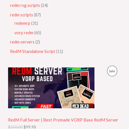
redm rsg scripts
24
redm scripts
87
redemrp
31
vorp redm
65
redm servers
2
RedM Standalone Script
11
O
C
P
Sale
r
u
i
r
R
g
r
i
e
O
n
n
a
t
D
l
p
p
r
U
r
i
i
c
RedM Full Server | Best Premade VORP Base RedM Server
C
c
e
$
350.00
$
99.98
e
i