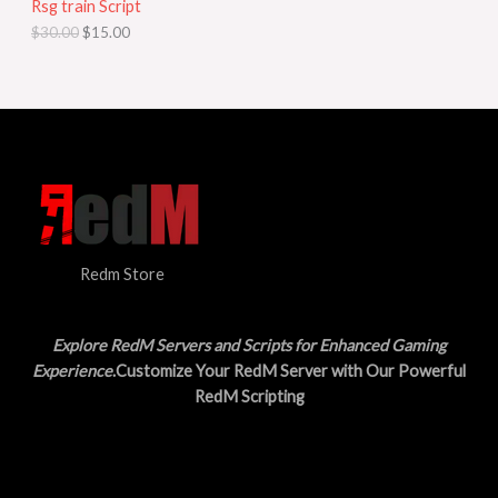
Rsg train Script
C
E
c
e
$
30.00
$
15.00
e
i
T
w
s
a
:
O
s
$
:
1
N
$
5
3
.
S
0
0
.
0
A
0
.
0
L
.
Redm Store
E
Explore RedM Servers and Scripts for Enhanced Gaming
Experience
.Customize Your RedM Server with Our Powerful
RedM Scripting