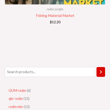
redm scripts
Fishing Material Market
$
12.20
GUM redm
6
qbr redm
15
redm mlo
15