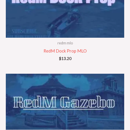
redm mlo
RedM Dock Prop MLO
$
13.20