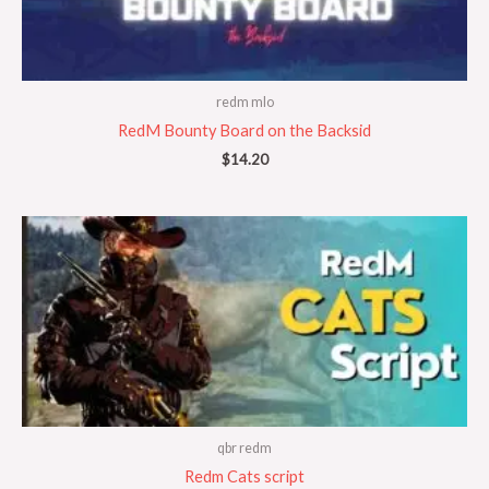
redm mlo
RedM Bounty Board on the Backsid
$
14.20
qbr redm
Redm Cats script