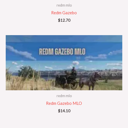
redm mlo
Redm Gazebo
$
12.70
redm mlo
Redm Gazebo MLO
$
14.10