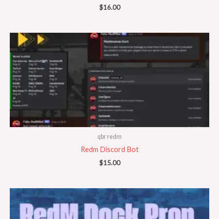
$
16.00
qbr redm
Redm Discord Bot
$
15.00