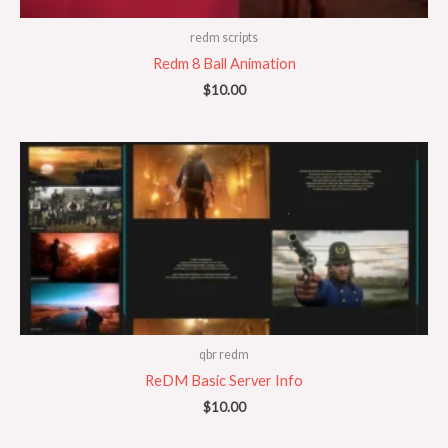
redm scripts
Redm 8 Ball Animation
$
10.00
qbr redm
ReDM Basic Server Info
$
10.00