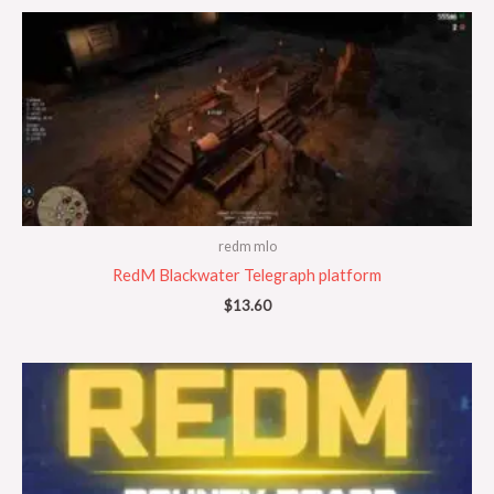
redm mlo
RedM Blackwater Telegraph platform
$
13.60