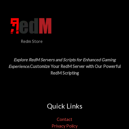
N
$
5
3
.
S
0
0
.
0
A
0
.
0
L
.
Redm Store
E
Explore RedM Servers and Scripts for Enhanced Gaming
Experience
.Customize Your RedM Server with Our Powerful
RedM Scripting
Quick Links
Contact
Privacy Policy