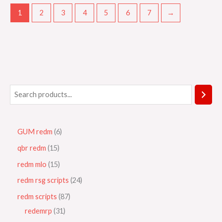
1
2
3
4
5
6
7
→
GUM redm
6
qbr redm
15
redm mlo
15
redm rsg scripts
24
redm scripts
87
redemrp
31