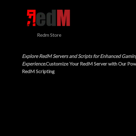
$
5
N
3
.
0
0
S
.
0
0
.
A
0
Redm Store
.
L
E
Explore RedM Servers and Scripts for Enhanced Gamin
Experience
.Customize Your RedM Server with Our Pow
RedM Scripting