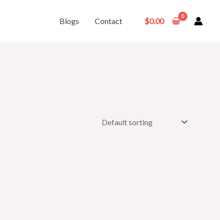
Blogs
Contact
$
0.00