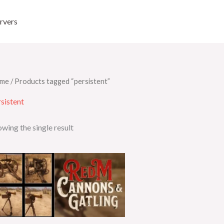
rvers
me
/ Products tagged “persistent”
sistent
wing the single result