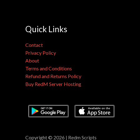
Quick Links
Contact
Privacy Policy
About
Terms and Conditions
Refund and Returns Policy
Buy RedM Server Hosting
Copyright © 2026 | Redm Scripts