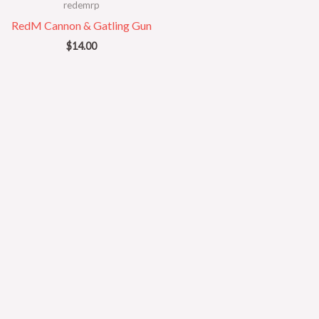
redemrp
RedM Cannon & Gatling Gun
$
14.00