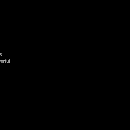
g
erful