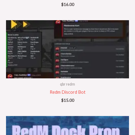
$
16.00
qbr redm
Redm Discord Bot
$
15.00