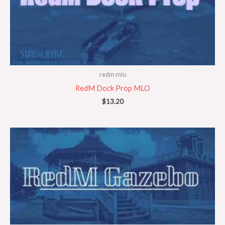
redm mlo
RedM Dock Prop MLO
$
13.20