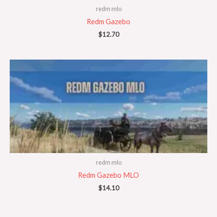
redm mlo
Redm Gazebo
$
12.70
redm mlo
Redm Gazebo MLO
$
14.10