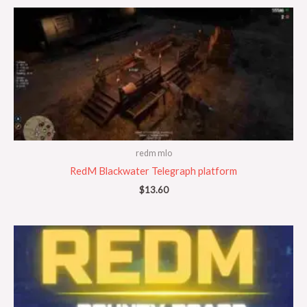
redm mlo
RedM Blackwater Telegraph platform
$
13.60