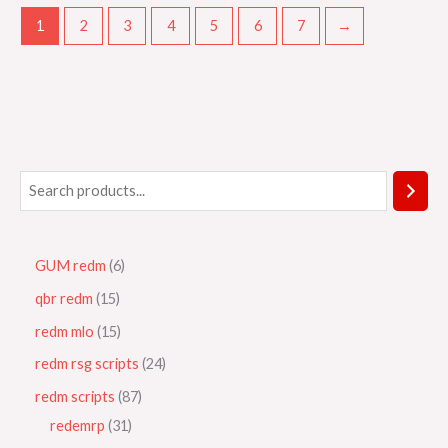
1
2
3
4
5
6
7
→
GUM redm
6
qbr redm
15
redm mlo
15
redm rsg scripts
24
redm scripts
87
redemrp
31