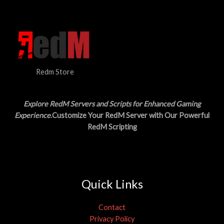
N
$
5
3
.
S
0
0
.
0
A
0
.
0
L
.
Redm Store
E
Explore RedM Servers and Scripts for Enhanced Gaming
Experience
.Customize Your RedM Server with Our Powerful
RedM Scripting
Quick Links
Contact
Privacy Policy