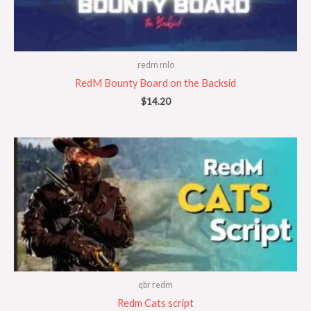
redm mlo
RedM Bounty Board on the Backsid
$
14.20
qbr redm
Redm Cats script