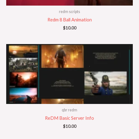
redm scripts
Redm 8 Ball Animation
$
10.00
qbr redm
ReDM Basic Server Info
$
10.00