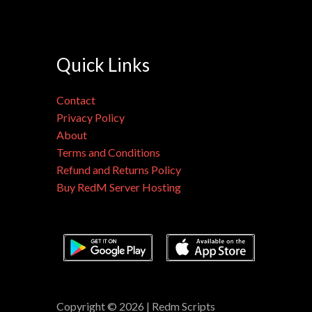
Quick Links
Contact
Privacy Policy
About
Terms and Conditions
Refund and Returns Policy
Buy RedM Server Hosting
Copyright © 2026 | Redm Scripts