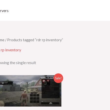
rvers
me
/ Products tagged “rdr rp inventory”
 rp inventory
wing the single result
Original
Current
Sale!
price
price
was:
is:
$35.00.
$25.00.