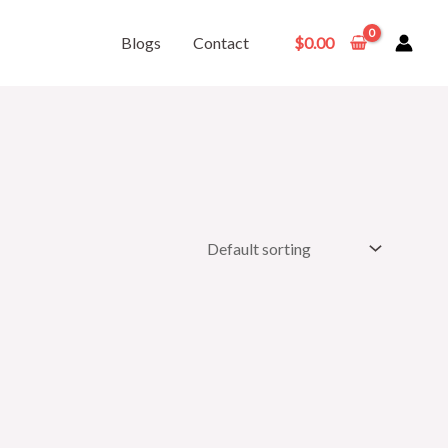
Blogs
Contact
$
0.00