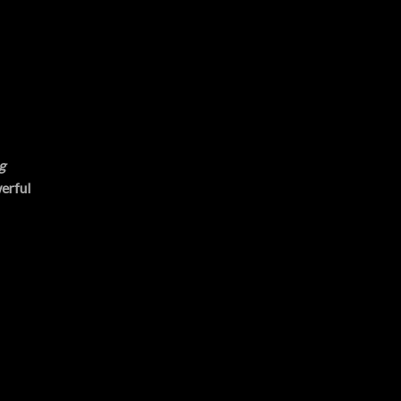
g
erful