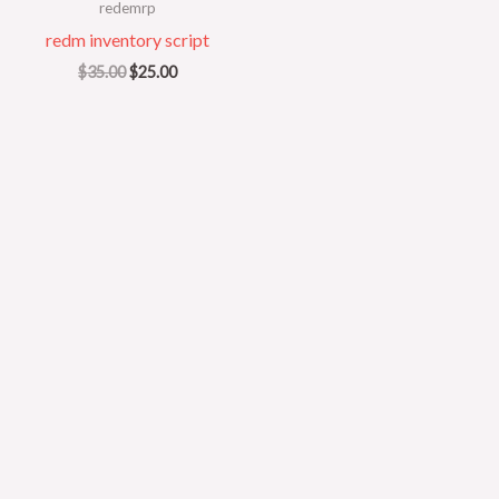
redemrp
redm inventory script
$
35.00
$
25.00