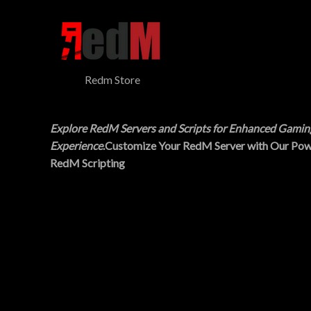
$
5
N
3
.
0
0
S
.
0
0
.
A
0
Redm Store
.
L
E
Explore RedM Servers and Scripts for Enhanced Gamin
Experience
.Customize Your RedM Server with Our Pow
RedM Scripting