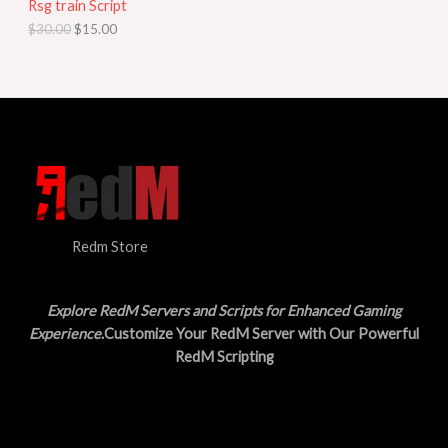
Rsg train Script
C
E
c
e
$
30.00
$
15.00
e
i
T
w
s
a
:
O
s
$
:
1
N
$
5
3
.
S
0
0
.
0
A
0
.
0
L
.
Redm Store
E
Explore RedM Servers and Scripts for Enhanced Gaming
Experience
.Customize Your RedM Server with Our Powerful
RedM Scripting