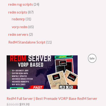
redm rsg scripts
24
redm scripts
87
redemrp
31
vorp redm
65
redm servers
2
RedM Standalone Script
11
O
C
P
Sale
r
u
i
r
R
g
r
i
e
O
n
n
a
t
D
l
p
p
r
U
r
i
i
c
RedM Full Server | Best Premade VORP Base RedM Server
C
c
e
$
350.00
$
99.98
e
i