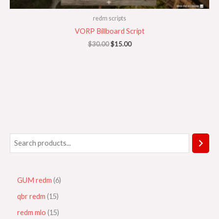
redm scripts
VORP Billboard Script
$
30.00
$
15.00
GUM redm
6
qbr redm
15
redm mlo
15