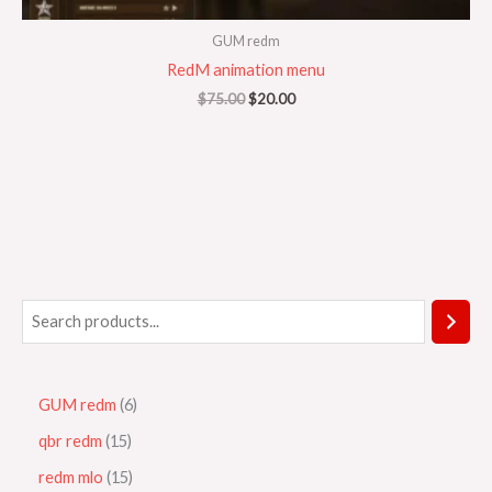
GUM redm
RedM animation menu
$
75.00
$
20.00
GUM redm
6
qbr redm
15
redm mlo
15