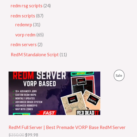
redm rsg scripts
24
redm scripts
87
redemrp
31
vorp redm
65
redm servers
2
RedM Standalone Script
11
O
C
P
Sale
r
u
i
r
R
g
r
i
e
O
n
n
a
t
D
l
p
p
r
U
r
i
i
c
RedM Full Server | Best Premade VORP Base RedM Server
C
c
e
$
350.00
$
99.98
e
i