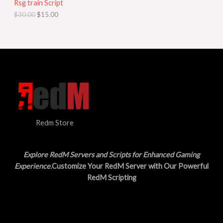
Rsg train Script
C
E
c
e
$
30.00
$
15.00
e
i
T
w
s
a
:
O
s
$
:
1
N
$
5
3
.
S
0
0
.
0
A
0
.
0
L
.
Redm Store
E
Explore RedM Servers and Scripts for Enhanced Gaming
Experience
.Customize Your RedM Server with Our Powerful
RedM Scripting