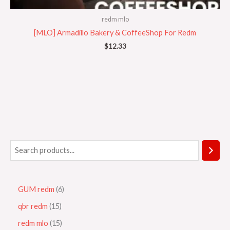
redm mlo
[MLO] Armadillo Bakery & CoffeeShop For Redm
$
12.33
GUM redm
6
qbr redm
15
redm mlo
15