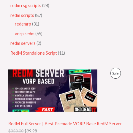
redm rsg scripts
24
redm scripts
87
redemrp
31
vorp redm
65
redm servers
2
RedM Standalone Script
11
O
C
P
Sale
r
u
i
r
R
g
r
i
e
O
n
n
a
t
D
l
p
p
r
U
r
i
i
c
RedM Full Server | Best Premade VORP Base RedM Server
C
c
e
$
350.00
$
99.98
e
i