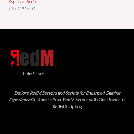
Rsg train Script
C
E
c
e
$
30.00
$
15.00
e
i
T
w
s
a
:
O
s
$
:
1
N
$
5
3
.
S
0
0
.
0
A
0
.
0
L
.
Redm Store
E
Explore RedM Servers and Scripts for Enhanced Gaming
Experience
.Customize Your RedM Server with Our Powerful
RedM Scripting