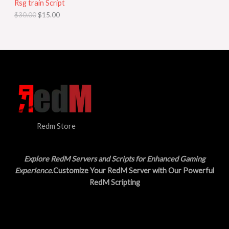
Rsg train Script
C
E
c
e
$
30.00
$
15.00
e
i
T
w
s
a
:
O
s
$
:
1
N
$
5
3
.
S
0
0
.
0
A
0
.
0
L
.
Redm Store
E
Explore RedM Servers and Scripts for Enhanced Gaming
Experience
.Customize Your RedM Server with Our Powerful
RedM Scripting