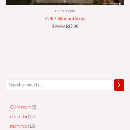
redm scripts
VORP Billboard Script
$
30.00
$
15.00
GUM redm
6
qbr redm
15
redm mlo
15