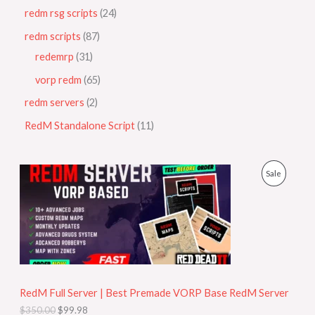
redm rsg scripts
24
redm scripts
87
redemrp
31
vorp redm
65
redm servers
2
RedM Standalone Script
11
O
C
P
Sale
r
u
i
r
R
g
r
i
e
O
n
n
a
t
D
l
p
p
r
U
r
i
i
c
RedM Full Server | Best Premade VORP Base RedM Server
C
c
e
$
350.00
$
99.98
e
i