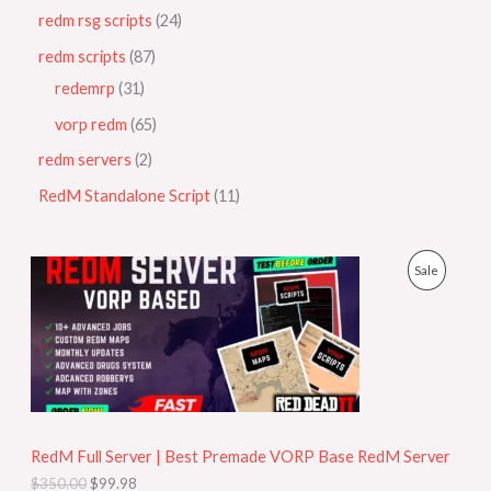
redm rsg scripts
24
redm scripts
87
redemrp
31
vorp redm
65
redm servers
2
RedM Standalone Script
11
O
C
P
Sale
r
u
i
r
R
g
r
i
e
O
n
n
a
t
D
l
p
p
r
U
r
i
i
c
RedM Full Server | Best Premade VORP Base RedM Server
C
c
e
$
350.00
$
99.98
e
i