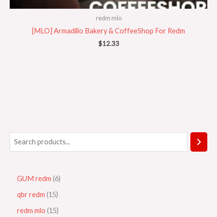
redm mlo
[MLO] Armadillo Bakery & CoffeeShop For Redm
$
12.33
GUM redm
6
qbr redm
15
redm mlo
15