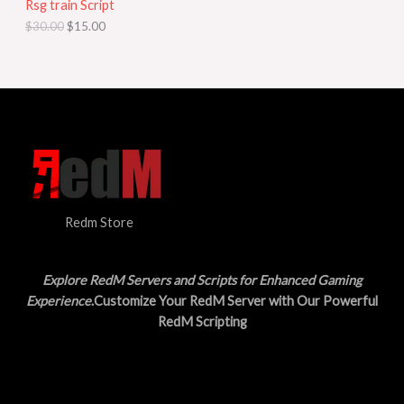
Rsg train Script
C
E
c
e
$
30.00
$
15.00
e
i
T
w
s
a
:
O
s
$
:
1
N
$
5
3
.
S
0
0
.
0
A
0
.
0
L
.
Redm Store
E
Explore RedM Servers and Scripts for Enhanced Gaming
Experience
.Customize Your RedM Server with Our Powerful
RedM Scripting