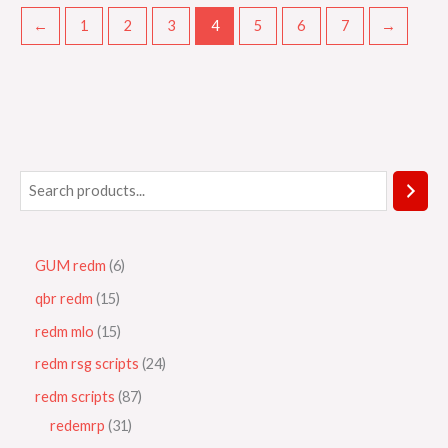
←
1
2
3
4
5
6
7
→
GUM redm
6
qbr redm
15
redm mlo
15
redm rsg scripts
24
redm scripts
87
redemrp
31