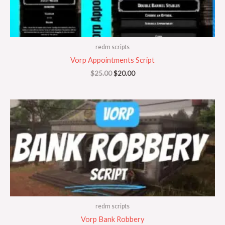
redm scripts
Vorp Appointments Script
$
25.00
$
20.00
redm scripts
Vorp Bank Robbery