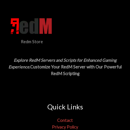
N
$
5
3
.
S
0
0
.
0
A
0
.
0
L
.
Redm Store
E
Explore RedM Servers and Scripts for Enhanced Gaming
Experience
.Customize Your RedM Server with Our Powerful
RedM Scripting
Quick Links
Contact
Privacy Policy