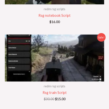
redm rsg scripts
Rsg notebook Script
$
16.00
Original
Current
Sale!
price
price
was:
is:
$30.00.
$15.00.
redm rsg scripts
Rsg train Script
$
30.00
$
15.00