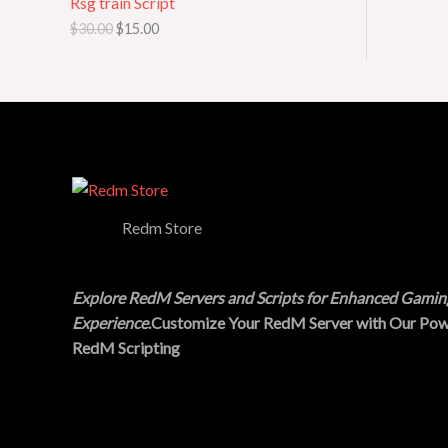
Rsg train Script
a
:
s
$
O
$
30.00
$
15.00
:
1
$
5
N
3
.
0
0
S
.
0
0
.
A
0
.
L
E
Redm Store
Explore RedM Servers and Scripts for Enhanced Gamin
Experience
.Customize Your RedM Server with Our Pow
RedM Scripting