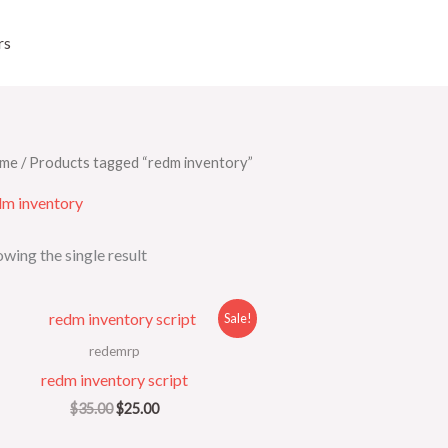
rs
me
/ Products tagged “redm inventory”
dm inventory
wing the single result
Original
Current
Sale!
price
price
was:
is:
redemrp
$35.00.
$25.00.
redm inventory script
$
35.00
$
25.00