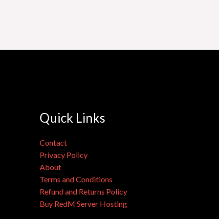
Quick Links
Contact
Privacy Policy
About
Terms and Conditions
Refund and Returns Policy
Buy RedM Server Hosting