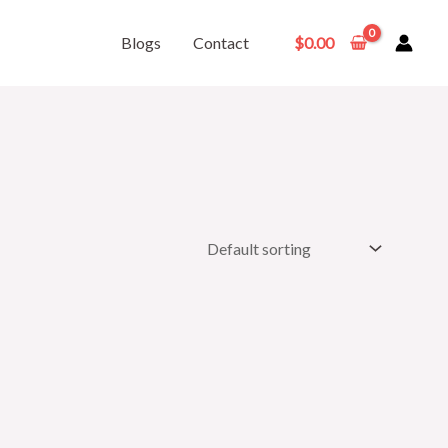
Blogs
Contact
$
0.00