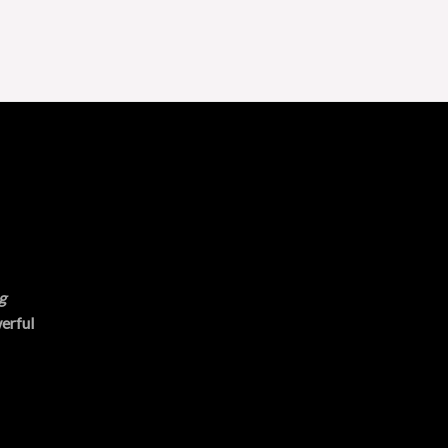
g
erful