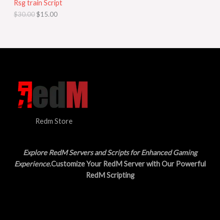
Rsg train Script
C
E
c
e
$
30.00
$
15.00
e
i
T
w
s
a
:
O
s
$
:
1
N
$
5
3
.
S
0
0
.
0
A
0
.
0
L
.
Redm Store
E
Explore RedM Servers and Scripts for Enhanced Gaming
Experience
.Customize Your RedM Server with Our Powerful
RedM Scripting