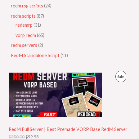
redm rsg scripts
24
redm scripts
87
redemrp
31
vorp redm
65
redm servers
2
RedM Standalone Script
11
O
C
P
Sale
r
u
i
r
R
g
r
i
e
O
n
n
a
t
D
l
p
p
r
U
r
i
i
c
RedM Full Server | Best Premade VORP Base RedM Server
C
c
e
$
350.00
$
99.98
e
i