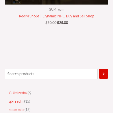
GUM redm
RedM Shops | Dynamic NPC Buy and Sell Shop
$
50.00
$
25.00
GUM redm
6
qbr redm
15
redm mlo
15