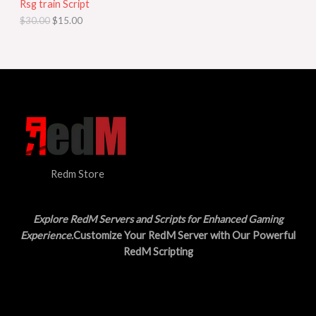
Rsg train Script
C
E
c
e
$
30.00
$
15.00
e
i
T
w
s
a
:
O
s
$
:
1
N
$
5
3
.
S
0
0
.
0
A
0
.
0
L
.
Redm Store
E
Explore RedM Servers and Scripts for Enhanced Gaming
Experience
.Customize Your RedM Server with Our Powerful
RedM Scripting