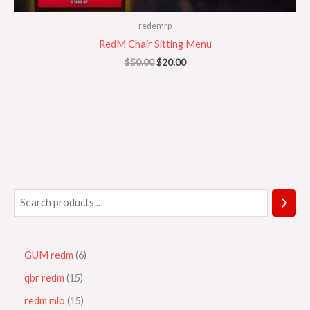
redemrp
RedM Chair Sitting Menu
$
50.00
$
20.00
GUM redm
6
qbr redm
15
redm mlo
15