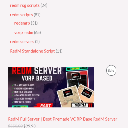
redm rsg scripts
24
redm scripts
87
redemrp
31
vorp redm
65
redm servers
2
RedM Standalone Script
11
O
C
P
Sale
r
u
i
r
R
g
r
i
e
O
n
n
a
t
D
l
p
p
r
U
r
i
i
c
RedM Full Server | Best Premade VORP Base RedM Server
C
c
e
$
350.00
$
99.98
e
i