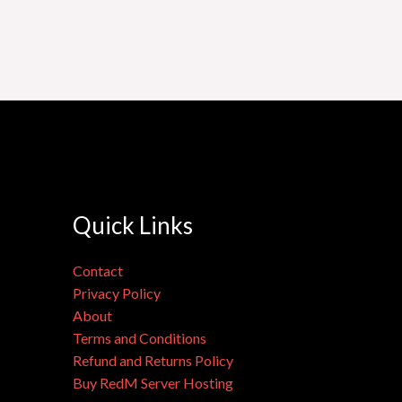
Quick Links
Contact
Privacy Policy
About
Terms and Conditions
Refund and Returns Policy
Buy RedM Server Hosting