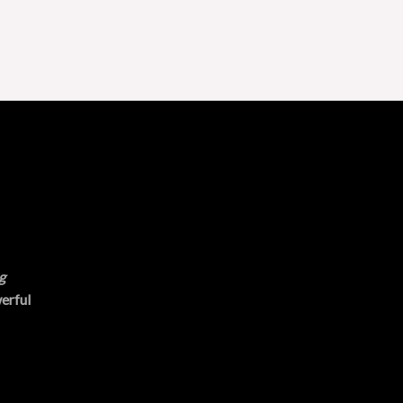
g
erful