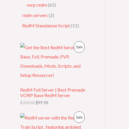
vorp redm
65
redm servers
2
RedM Standalone Script
11
O
C
P
Sale
r
u
i
r
R
g
r
i
e
O
n
n
a
t
D
l
p
p
r
RedM Full Server | Best Premade
U
r
i
VORP Base RedM Server
i
c
C
c
e
$
350.00
$
99.98
e
i
T
w
s
O
C
P
Sale
a
:
r
u
s
$
O
i
r
R
:
9