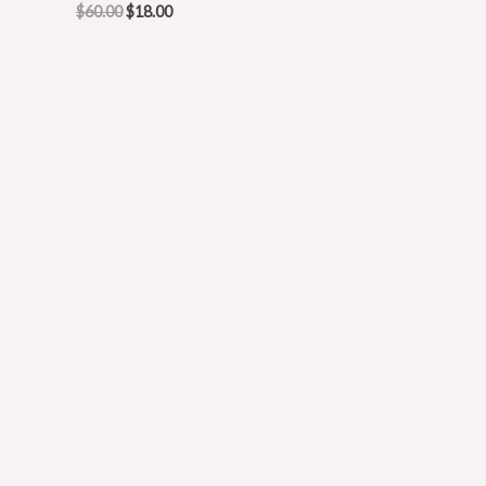
$
60.00
$
18.00