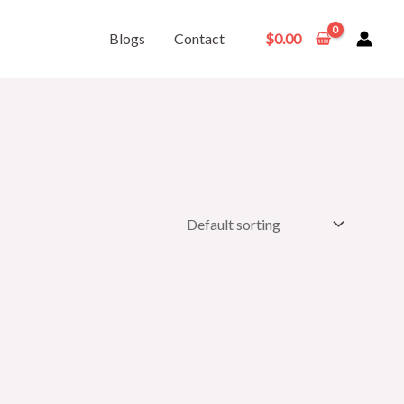
Blogs
Contact
$
0.00