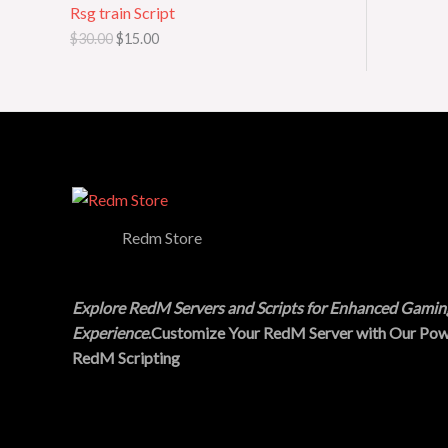
Rsg train Script
a
:
s
$
O
$
30.00
$
15.00
:
1
$
5
N
3
.
0
0
S
.
0
0
.
A
0
.
L
E
Redm Store
Explore RedM Servers and Scripts for Enhanced Gamin
Experience
.Customize Your RedM Server with Our Pow
RedM Scripting