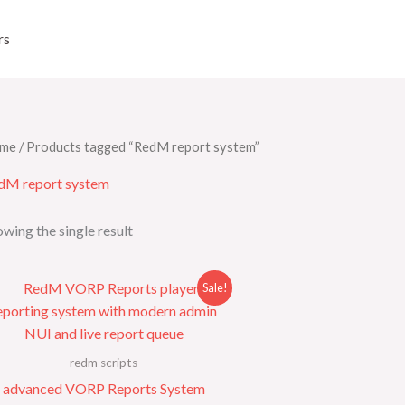
rs
me
/ Products tagged “RedM report system”
dM report system
wing the single result
Original
Current
Sale!
price
price
was:
is:
$60.00.
$18.00.
redm scripts
advanced VORP Reports System