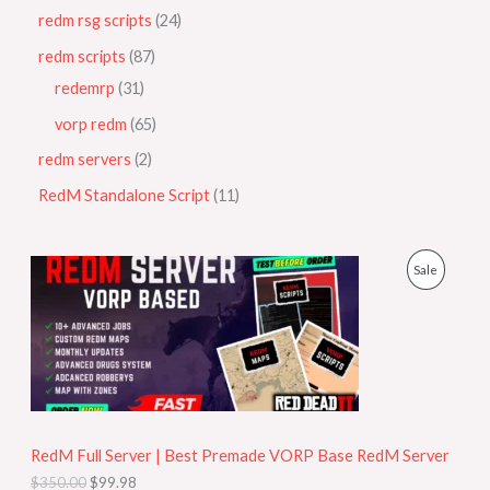
redm rsg scripts
24
redm scripts
87
redemrp
31
vorp redm
65
redm servers
2
RedM Standalone Script
11
O
C
P
Sale
r
u
i
r
R
g
r
i
e
O
n
n
a
t
D
l
p
p
r
U
r
i
i
c
RedM Full Server | Best Premade VORP Base RedM Server
C
c
e
$
350.00
$
99.98
e
i