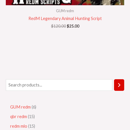
GUM redm
RedM Legendary Animal Hunting Script
$
120.00
$
25.00
GUM redm
6
qbr redm
15
redm mlo
15