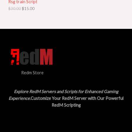
Rsg train Script
C
E
c
e
$
30.00
$
15.00
e
i
T
w
s
a
:
O
s
$
:
1
N
$
5
3
.
S
0
0
.
0
A
0
.
0
L
.
Redm Store
E
Explore RedM Servers and Scripts for Enhanced Gaming
Experience
.Customize Your RedM Server with Our Powerful
RedM Scripting