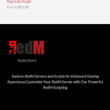
Rsg train Script
C
E
c
e
$
30.00
$
15.00
e
i
T
w
s
a
:
O
s
$
:
1
N
$
5
3
.
S
0
0
.
0
A
0
.
0
L
.
Redm Store
E
Explore RedM Servers and Scripts for Enhanced Gaming
Experience
.Customize Your RedM Server with Our Powerful
RedM Scripting