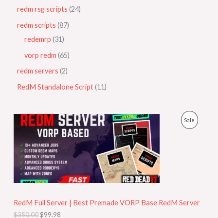
redm rsg scripts
24
redm scripts
87
redemrp
31
vorp redm
65
redm servers
2
RedM Standalone Script
11
O
C
P
Sale
r
u
i
r
R
g
r
i
e
O
n
n
a
t
D
l
p
p
r
U
r
i
i
c
RedM Full Server | Best Premade VORP Base RedM Server
C
c
e
$
350.00
$
99.98
e
i