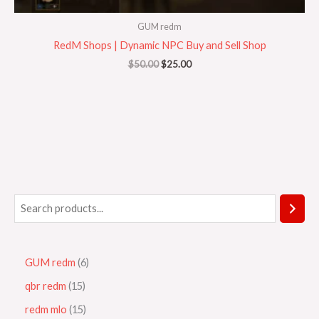
GUM redm
RedM Shops | Dynamic NPC Buy and Sell Shop
$
50.00
$
25.00
GUM redm
6
qbr redm
15
redm mlo
15