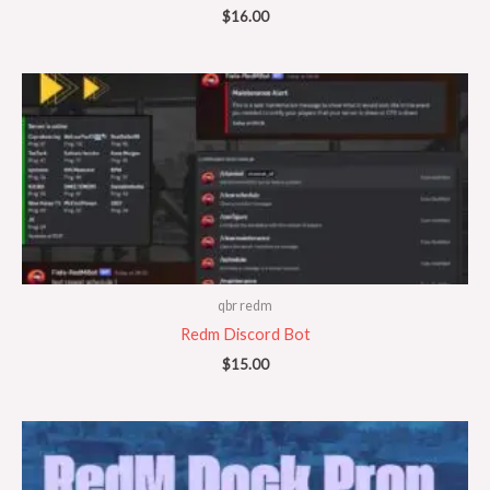
$
16.00
qbr redm
Redm Discord Bot
$
15.00