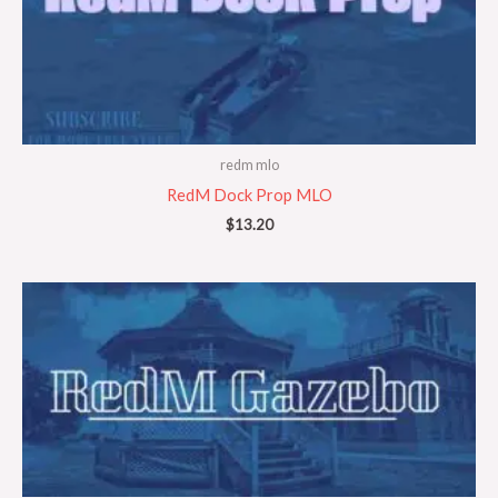
redm mlo
RedM Dock Prop MLO
$
13.20