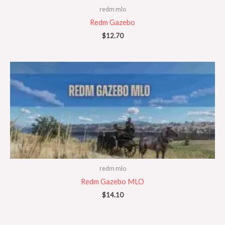
redm mlo
Redm Gazebo
$
12.70
redm mlo
Redm Gazebo MLO
$
14.10