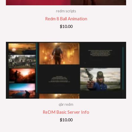
redm scripts
Redm 8 Ball Animation
$
10.00
qbr redm
ReDM Basic Server Info
$
10.00