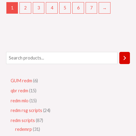
1
2
3
4
5
6
7
→
GUM redm
6
qbr redm
15
redm mlo
15
redm rsg scripts
24
redm scripts
87
redemrp
31