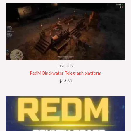
redm mlo
RedM Blackwater Telegraph platform
$
13.60