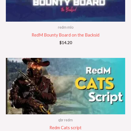
redm mlo
RedM Bounty Board on the Backsid
$
14.20
qbr redm
Redm Cats script