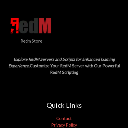
N
$
5
3
.
S
0
0
.
0
A
0
.
0
L
.
Redm Store
E
Explore RedM Servers and Scripts for Enhanced Gaming
Experience
.Customize Your RedM Server with Our Powerful
RedM Scripting
Quick Links
Contact
Privacy Policy