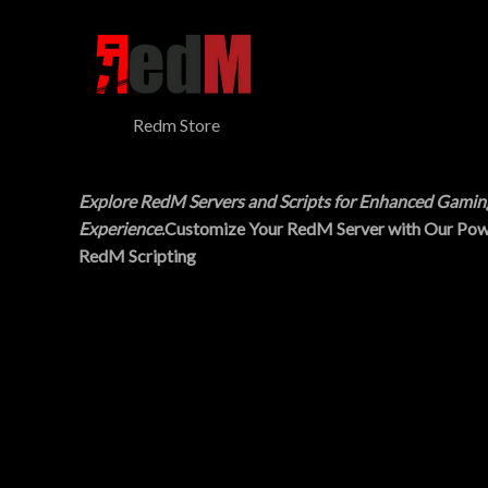
$
5
N
3
.
0
0
S
.
0
0
.
A
0
Redm Store
.
L
E
Explore RedM Servers and Scripts for Enhanced Gamin
Experience
.Customize Your RedM Server with Our Pow
RedM Scripting