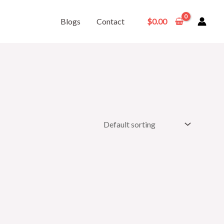
Blogs
Contact
$
0.00