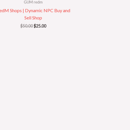
GUM redm
edM Shops | Dynamic NPC Buy and
Sell Shop
$
50.00
$
25.00