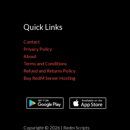
Quick Links
Contact
Privacy Policy
About
Terms and Conditions
Refund and Returns Policy
Buy RedM Server Hosting
Copyright © 2026 | Redm Scripts