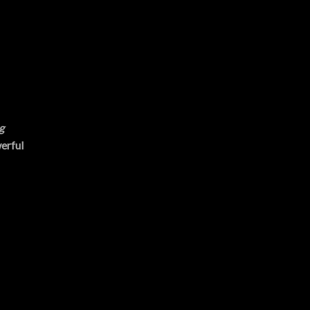
g
erful