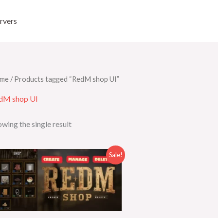
rvers
me
/ Products tagged “RedM shop UI”
dM shop UI
wing the single result
Original
Current
Sale!
price
price
was:
is:
$50.00.
$25.00.