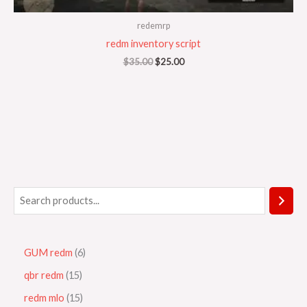
redemrp
redm inventory script
$
35.00
$
25.00
GUM redm
6
qbr redm
15
redm mlo
15