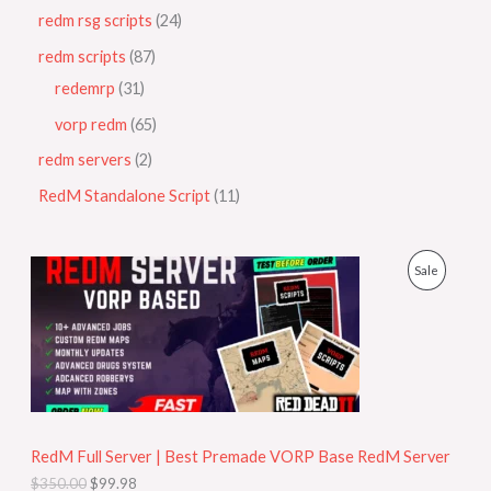
redm rsg scripts
24
redm scripts
87
redemrp
31
vorp redm
65
redm servers
2
RedM Standalone Script
11
O
C
P
Sale
r
u
i
r
R
g
r
i
e
O
n
n
a
t
D
l
p
p
r
U
r
i
i
c
RedM Full Server | Best Premade VORP Base RedM Server
C
c
e
$
350.00
$
99.98
e
i