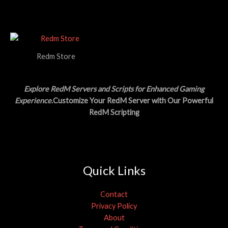
a
:
E
O
s
$
:
1
N
$
5
3
.
S
0
0
.
0
Redm Store
A
0
.
0
L
.
Explore RedM Servers and Scripts for Enhanced Gaming
E
Experience
.Customize Your RedM Server with Our Powerful
RedM Scripting
Quick Links
Contact
Privacy Policy
About