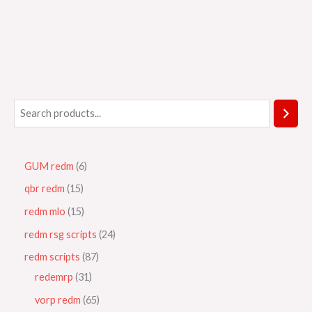
GUM redm
6
qbr redm
15
redm mlo
15
redm rsg scripts
24
redm scripts
87
redemrp
31
vorp redm
65