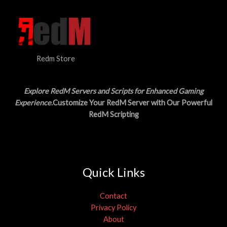
3
.
S
0
0
.
0
A
0
.
0
L
.
Redm Store
E
Explore RedM Servers and Scripts for Enhanced Gaming
Experience
.Customize Your RedM Server with Our Powerful
RedM Scripting
Quick Links
Contact
Privacy Policy
About