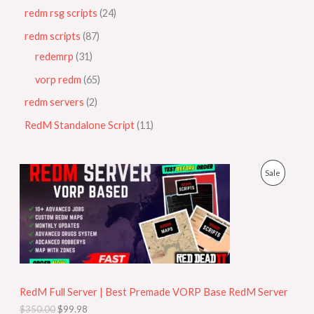
redm rsg scripts
24
redm scripts
87
redemrp
31
vorp redm
65
redm servers
2
RedM Standalone Script
11
O
C
P
Sale
r
u
i
r
R
g
r
i
e
O
n
n
a
t
D
l
p
p
r
U
r
i
i
c
RedM Full Server | Best Premade VORP Base RedM Server
C
c
e
$
350.00
$
99.98
e
i