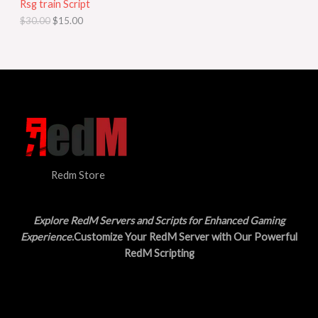
Rsg train Script
C
E
c
e
$
30.00
$
15.00
e
i
T
w
s
a
:
O
s
$
:
1
N
$
5
3
.
S
0
0
.
0
A
0
.
0
L
.
Redm Store
E
Explore RedM Servers and Scripts for Enhanced Gaming
Experience
.Customize Your RedM Server with Our Powerful
RedM Scripting