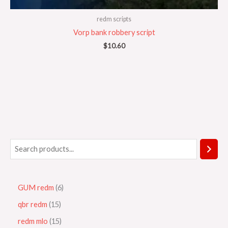
redm scripts
Vorp bank robbery script
$
10.60
GUM redm
6
qbr redm
15
redm mlo
15