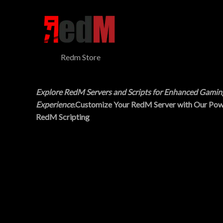
$
5
N
3
.
0
0
S
.
0
0
.
A
0
Redm Store
.
L
E
Explore RedM Servers and Scripts for Enhanced Gamin
Experience
.Customize Your RedM Server with Our Pow
RedM Scripting