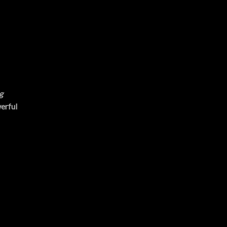
g
erful