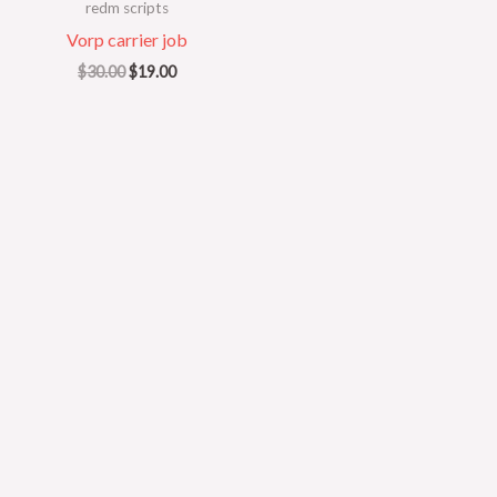
redm scripts
Vorp carrier job
$
30.00
$
19.00