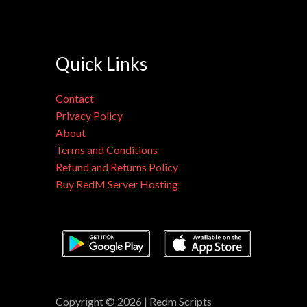
Quick Links
Contact
Privacy Policy
About
Terms and Conditions
Refund and Returns Policy
Buy RedM Server Hosting
Copyright © 2026 | Redm Scripts