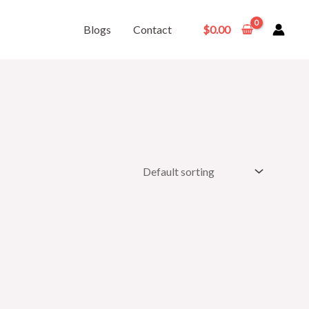
Blogs
Contact
$
0.00