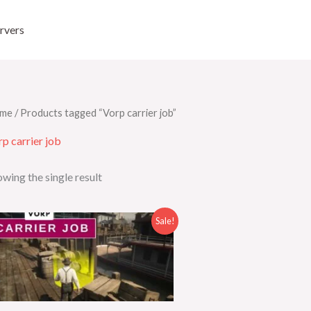
rvers
me
/ Products tagged “Vorp carrier job”
p carrier job
wing the single result
Original
Current
Sale!
price
price
was:
is:
$30.00.
$19.00.