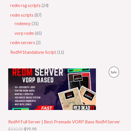
redm rsg scripts
24
redm scripts
87
redemrp
31
vorp redm
65
redm servers
2
RedM Standalone Script
11
O
C
P
Sale
r
u
i
r
R
g
r
i
e
O
n
n
a
t
D
l
p
p
r
U
r
i
i
c
RedM Full Server | Best Premade VORP Base RedM Server
C
c
e
$
350.00
$
99.98
e
i