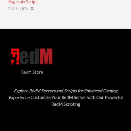
Rsg train Script
C
E
c
e
$
30.00
$
15.00
e
i
T
w
s
a
:
O
s
$
:
1
N
$
5
3
.
S
0
0
.
0
A
0
.
0
L
.
Redm Store
E
Explore RedM Servers and Scripts for Enhanced Gaming
Experience
.Customize Your RedM Server with Our Powerful
RedM Scripting