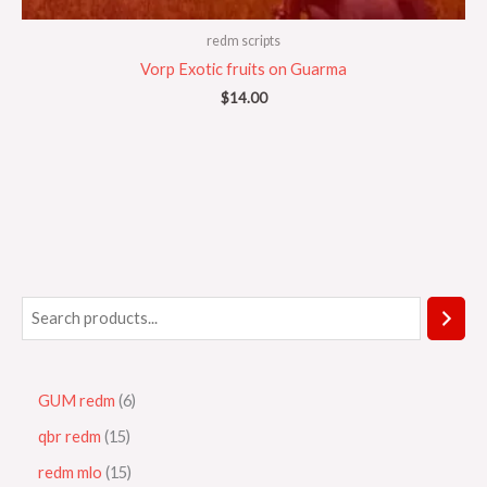
redm scripts
Vorp Exotic fruits on Guarma
$
14.00
GUM redm
6
qbr redm
15
redm mlo
15