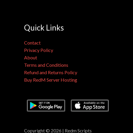
Quick Links
Contact
Privacy Policy
About
Terms and Conditions
Refund and Returns Policy
Buy RedM Server Hosting
Copyright © 2026 | Redm Scripts