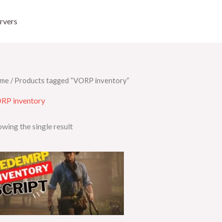
rvers
me
/ Products tagged “VORP inventory”
RP inventory
wing the single result