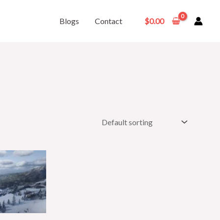
Blogs
Contact
$
0.00