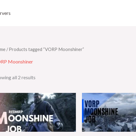
rvers
me
/ Products tagged “VORP Moonshiner”
RP Moonshiner
wing all 2 results