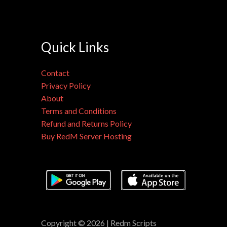
Quick Links
Contact
Privacy Policy
About
Terms and Conditions
Refund and Returns Policy
Buy RedM Server Hosting
Copyright © 2026 | Redm Scripts