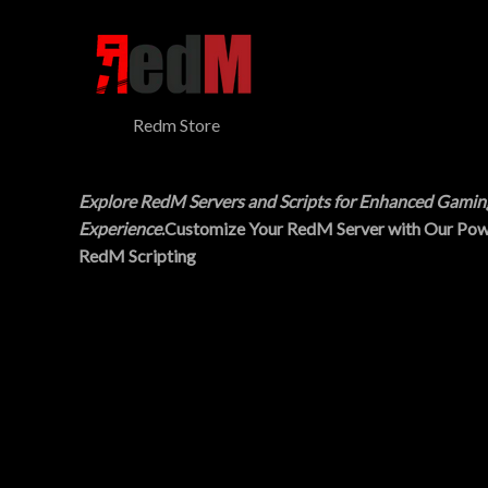
$
5
N
3
.
0
0
S
.
0
0
.
A
0
Redm Store
.
L
E
Explore RedM Servers and Scripts for Enhanced Gamin
Experience
.Customize Your RedM Server with Our Pow
RedM Scripting