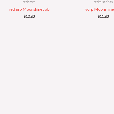
redemrp
redm scripts
redmrp Moonshine Job
vorp Moonshine
$
12.80
$
11.80