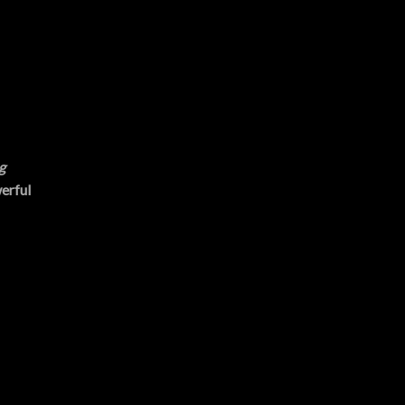
g
erful