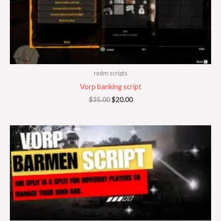
redm scripts
Vorp banking script
$
35.00
$
20.00