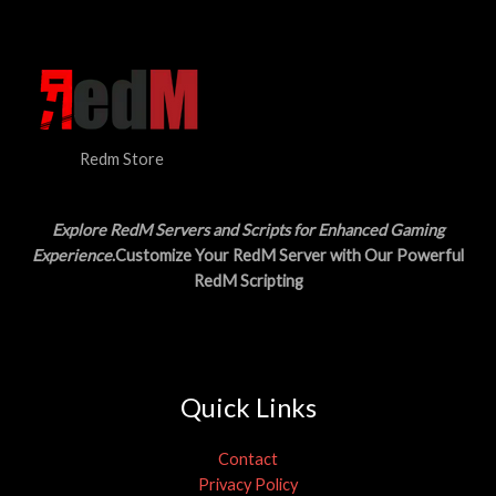
N
$
5
3
.
S
0
0
.
0
A
0
.
0
L
.
Redm Store
E
Explore RedM Servers and Scripts for Enhanced Gaming
Experience
.Customize Your RedM Server with Our Powerful
RedM Scripting
Quick Links
Contact
Privacy Policy