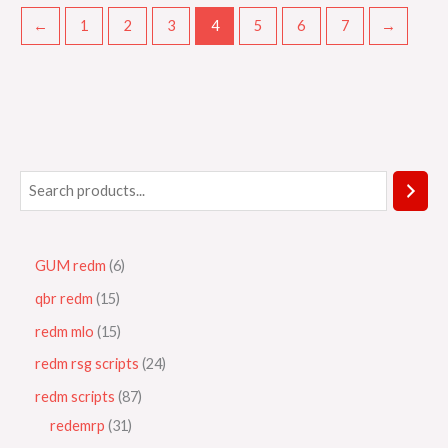
←
1
2
3
4
5
6
7
→
GUM redm
6
qbr redm
15
redm mlo
15
redm rsg scripts
24
redm scripts
87
redemrp
31