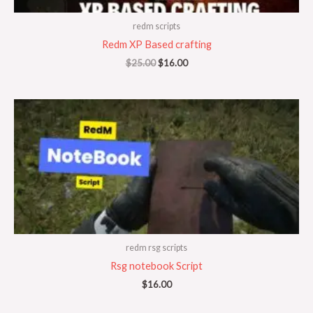
redm scripts
Redm XP Based crafting
$
25.00
$
16.00
redm rsg scripts
Rsg notebook Script
$
16.00