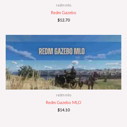
redm mlo
Redm Gazebo
$
12.70
redm mlo
Redm Gazebo MLO
$
14.10