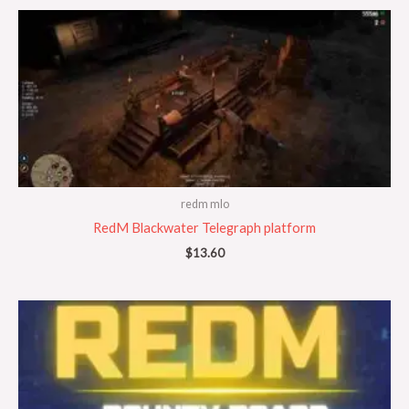
redm mlo
RedM Blackwater Telegraph platform
$
13.60