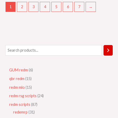
1
2
3
4
5
6
7
→
GUM redm
6
qbr redm
15
redm mlo
15
redm rsg scripts
24
redm scripts
87
redemrp
31