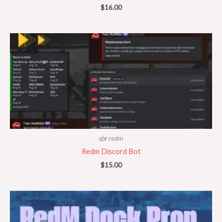
$
16.00
qbr redm
Redm Discord Bot
$
15.00