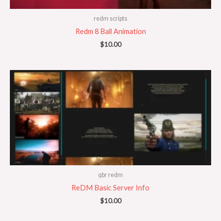
redm scripts
Redm 8 Ball Animation
$
10.00
qbr redm
ReDM Basic Server Info
$
10.00