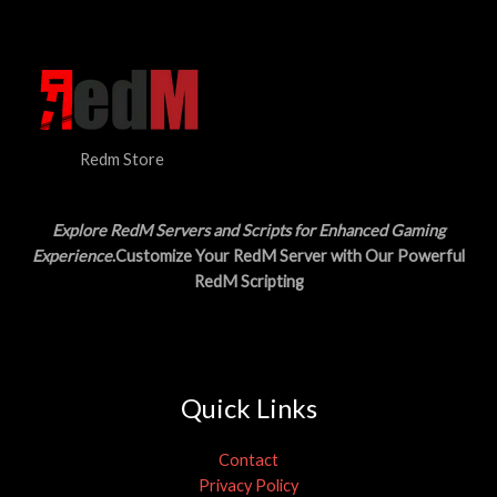
N
$
5
3
.
S
0
0
.
0
A
0
.
0
L
.
Redm Store
E
Explore RedM Servers and Scripts for Enhanced Gaming
Experience
.Customize Your RedM Server with Our Powerful
RedM Scripting
Quick Links
Contact
Privacy Policy