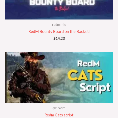
redm mlo
RedM Bounty Board on the Backsid
$
14.20
qbr redm
Redm Cats script