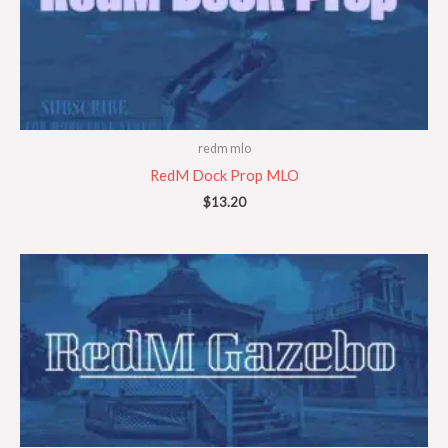
redm mlo
RedM Dock Prop MLO
$
13.20