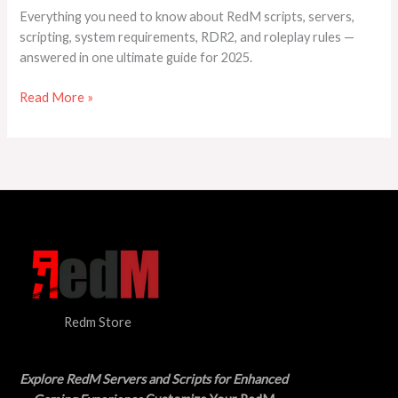
to
Everything you need to know about RedM scripts, servers,
Know
scripting, system requirements, RDR2, and roleplay rules —
About
answered in one ultimate guide for 2025.
RedM
Scripts,
Read More »
Servers
&
RDR2
Redm Store
Explore RedM Servers and Scripts for Enhanced