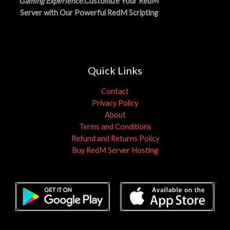
Gaming Experience
.Customize Your RedM
Server with Our Powerful RedM Scripting
Quick Links
Contact
Privacy Policy
About
Terms and Conditions
Refund and Returns Policy
Buy RedM Server Hosting