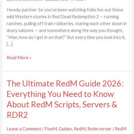
Basics,
Howdy, partner. So you’ve been watching folks live out these
and
wild Western stories in Red Dead Redemption 2 — running
Rules)
ranches, pulling off train robberies, staring each other down in
dusty saloons — and somewhere along the way you thought,
“Man, how do I get in on that?” But every time you look into it,
[…]
Read More »
The Ultimate RedM Guide 2026:
The
Ultimate
Everything You Need to Know
RedM
Guide
About RedM Scripts, Servers &
2026:
RDR2
Everything
You
Leave a Comment
/
FiveM
,
Guides
,
RedM
,
Redm server
/
RedM
Need