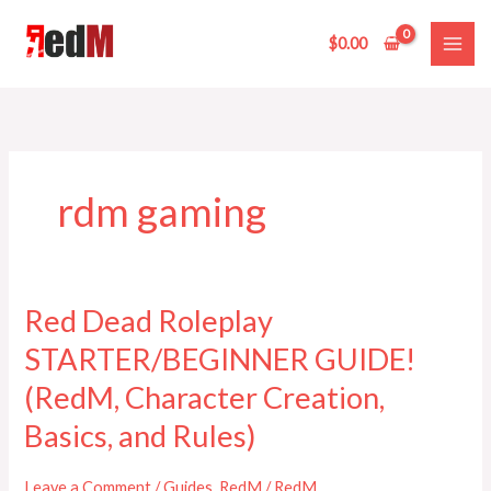
Skip
to
$
0.00
content
rdm gaming
Red Dead Roleplay
Red
Dead
STARTER/BEGINNER GUIDE!
Roleplay
STARTER/BEGINNER
(RedM, Character Creation,
GUIDE!
Basics, and Rules)
(RedM,
Character
Leave a Comment
/
Guides
,
RedM
/
RedM
Creation,