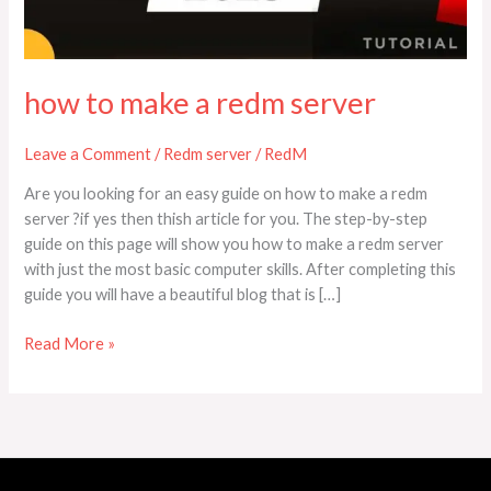
how to make a redm server
Leave a Comment
/
Redm server
/
RedM
Are you looking for an easy guide on how to make a redm
server ?if yes then thish article for you. The step-by-step
guide on this page will show you how to make a redm server
with just the most basic computer skills. After completing this
guide you will have a beautiful blog that is […]
Read More »