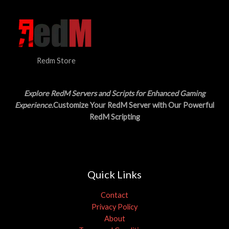
Redm Store
Explore RedM Servers and Scripts for Enhanced Gaming
Experience
.Customize Your RedM Server with Our Powerful
RedM Scripting
Quick Links
Contact
Privacy Policy
About