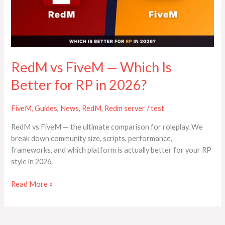
Is
Better
for
RP
in
2026?
RedM vs FiveM — Which Is
Better for RP in 2026?
FiveM
,
Guides
,
News
,
RedM
,
Redm server
/
test
RedM vs FiveM — the ultimate comparison for roleplay. We
break down community size, scripts, performance,
frameworks, and which platform is actually better for your RP
style in 2026.
Read More »