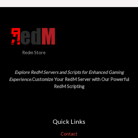
Redm Store
Explore RedM Servers and Scripts for Enhanced Gaming
Experience
.Customize Your RedM Server with Our Powerful
RedM Scripting
Quick Links
Contact