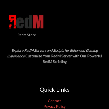
N
$
5
3
.
S
0
0
.
0
A
0
.
0
L
.
Redm Store
E
Explore RedM Servers and Scripts for Enhanced Gaming
Experience
.Customize Your RedM Server with Our Powerful
RedM Scripting
Quick Links
Contact
Privacy Policy