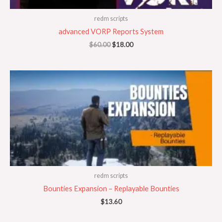
redm scripts
advanced VORP Reports System
$
60.00
$
18.00
redm scripts
Bounties Expansion – Replayable Bounties
$
13.60