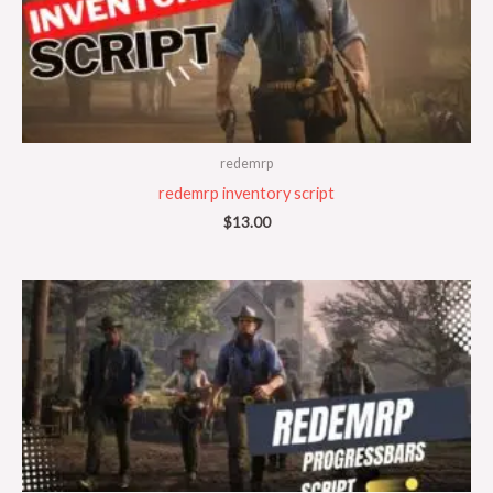
redemrp
redemrp inventory script
$
13.00