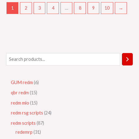
1
2
3
4
…
8
9
10
→
GUM redm
6
qbr redm
15
redm mlo
15
redm rsg scripts
24
redm scripts
87
redemrp
31