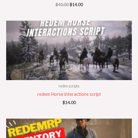
$
40.00
$
14.00
redm scripts
redem Horse interactions script
$
14.00