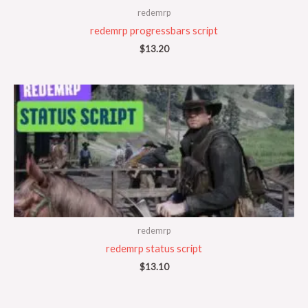
redemrp
redemrp progressbars script
$
13.20
redemrp
redemrp status script
$
13.10