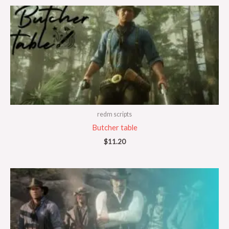
redm scripts
Butcher table
$
11.20