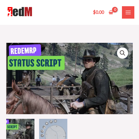
Skip
to
$
0.00
content
redemrp
status
script
quantity