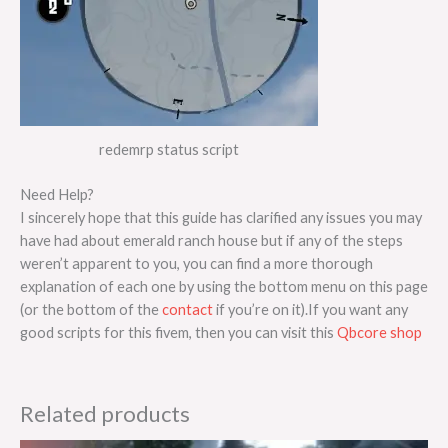
redemrp status script
Need Help?
I sincerely hope that this guide has clarified any issues you may
have had about emerald ranch house but if any of the steps
weren’t apparent to you, you can find a more thorough
explanation of each one by using the bottom menu on this page
(or the bottom of the
contact
if you’re on it).If you want any
good scripts for this fivem, then you can visit this
Qbcore shop
Related products