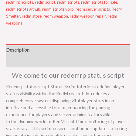
redm rp scripts
,
redm script
,
redm scripts
,
redm scripts for sale
,
redm scripts github
,
redm scripts vorp
,
redm server scripts
,
RedM
Smelter
,
redm store
,
redm weapon
,
redm weapon repair
,
redm
weapons
Description
Reviews (0)
Welcome to our redemrp status script
Redemrp status script Status Script Interiors redefine player
status visibility within the RedM realm. It introduces a
comprehensive system displaying vital player stats in an
intuitive and accessible format, enhancing the gaming
experience for players and server administrators alike.
In the dynamic world of RedM, real-time monitoring of player
stats is vital. This script ensures continuous updates, offering
immediate insight into health, stamina, and other crucial