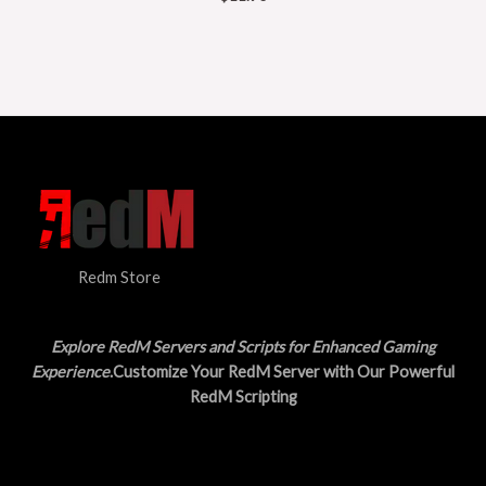
Redm Store
Explore RedM Servers and Scripts for Enhanced Gaming
Experience
.Customize Your RedM Server with Our Powerful
RedM Scripting