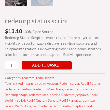
redemrp status script
$
13.10
100% Open Source
Redemrp Status Script Interiors revolutionize player status
visibility with customizable displays, real-time updates, and
roleplay integration. Empowering players and administrators
alike for an immersive and adaptable RedM experience
ADD TO BASKET
Categories:
redemrp
,
redm scripts
Tags:
cfx redm scripts
,
red m weapon
,
Redem server
,
RedEM status
,
redemrp inventory
,
Redemrp Menu Base
,
Redemrp Properties
,
Redemrp shops
,
redemrp status script
,
Redemrp_respawn
,
RedM
clothing script
,
RedM Custom Scripts
,
RedM Furnace
,
redm gun
repair
,
RedM Jobs
,
redm roleplay script
,
redm roleplay scripts
,