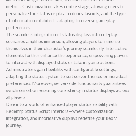
metrics. Customization takes centre stage, allowing users to
personalize the status display—colours, layouts, and the type
of information exhibited—adapting to diverse gameplay
preferences.
The seamless integration of status displays into roleplay
scenarios amplifies immersion, allowing players to immerse
themselves in their character’s journey seamlessly. Interactive
elements further enhance the experience, empowering players
to interact with displayed stats or take in-game actions.
Administrators gain flexibility with configurable settings,
adapting the status system to suit server themes or individual
preferences. Moreover, server-side functionality guarantees
synchronization, ensuring consistency in status displays across
all players.
Dive into a world of enhanced player status visibility with
Redemrp Status Script Interiors—where customization,
integration, and informative displays redefine your RedM
journey.