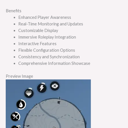
Benefits
Enhanced Player Awareness
Real-Time Monitoring and Updates
Customizable Display
Immersive Roleplay Integration
Interactive Features
Flexible Configuration Options
Consistency and Synchronization
Comprehensive Information Showcase
Preview Image