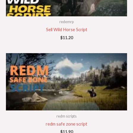
redemrp
Sell Wild Horse Script
$
11.20
redm scripts
redm safe zone script
$
11.90