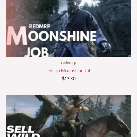
redemrp
redmrp Moonshine Job
$
12.80