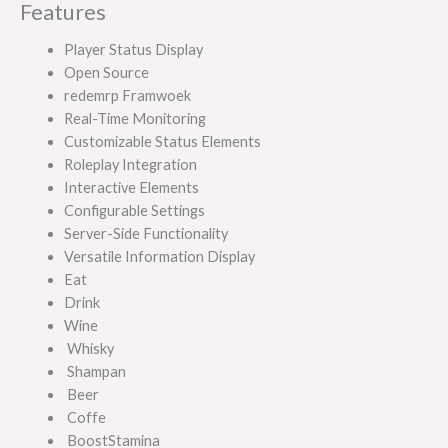
Features
Player Status Display
Open Source
redemrp Framwoek
Real-Time Monitoring
Customizable Status Elements
Roleplay Integration
Interactive Elements
Configurable Settings
Server-Side Functionality
Versatile Information Display
Eat
Drink
Wine
Whisky
Shampan
Beer
Coffe
BoostStamina