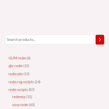
GUM redm
6
qbr redm
15
redm mlo
15
redm rsg scripts
24
redm scripts
87
redemrp
31
vorp redm
65