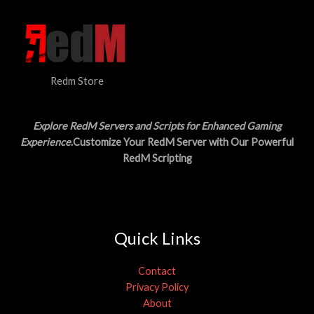
3
.
S
0
0
.
0
A
0
.
0
L
.
Redm Store
E
Explore RedM Servers and Scripts for Enhanced Gaming
Experience
.Customize Your RedM Server with Our Powerful
RedM Scripting
Quick Links
Contact
Privacy Policy
About