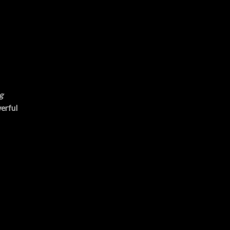
g
erful