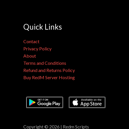
Quick Links
Contact
Privacy Policy
About
Terms and Conditions
Refund and Returns Policy
Buy RedM Server Hosting
Copyright © 2026 | Redm Scripts