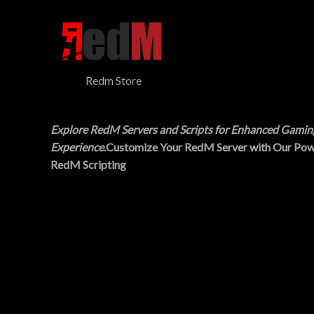
$
5
N
3
.
0
0
S
.
0
0
.
A
0
Redm Store
.
L
E
Explore RedM Servers and Scripts for Enhanced Gamin
Experience
.Customize Your RedM Server with Our Pow
RedM Scripting