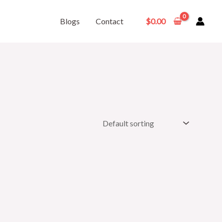
Blogs
Contact
$
0.00