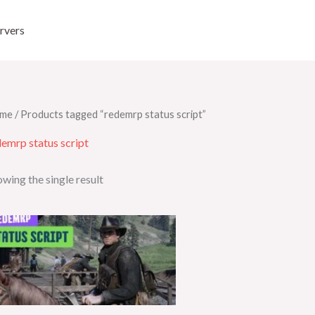
rvers
me
/ Products tagged “redemrp status script”
emrp status script
wing the single result