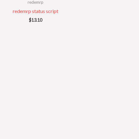
redemrp
redemrp status script
$
13.10