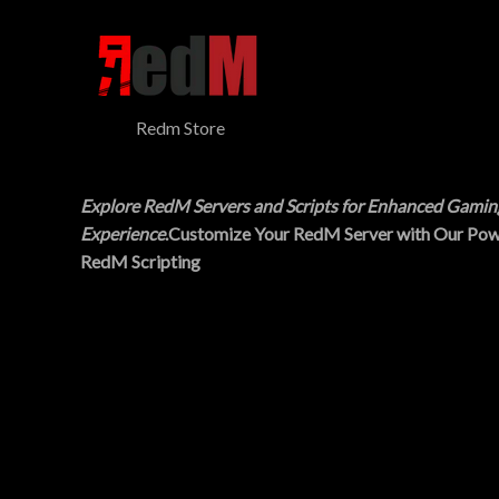
$
5
N
3
.
0
0
S
.
0
0
.
A
0
Redm Store
.
L
E
Explore RedM Servers and Scripts for Enhanced Gamin
Experience
.Customize Your RedM Server with Our Pow
RedM Scripting