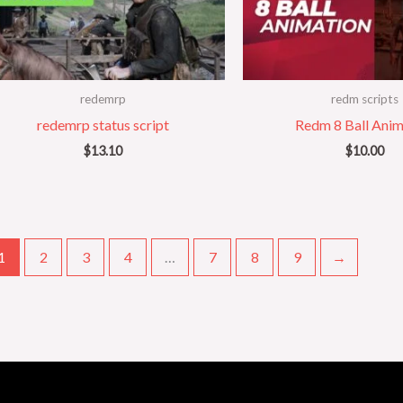
redemrp
redm scripts
redemrp status script
Redm 8 Ball Anim
$
13.10
$
10.00
1
2
3
4
…
7
8
9
→