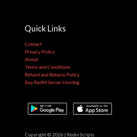
Quick Links
Contact
Privacy Policy
About
Terms and Conditions
Refund and Returns Policy
Buy RedM Server Hosting
Copyright © 2026 | Redm Scripts