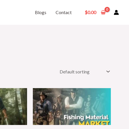
Blogs
Contact
$
0.00