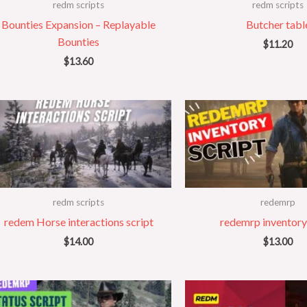
redm scripts
redm scripts
Bounties Expansion – Replayable
Butcher tabl
Bounties
$
11.20
$
13.60
redm scripts
redemrp
redem Horse interactions script
redemrp inventory
$
14.00
$
13.00