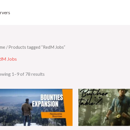
rvers
me
/ Products tagged “RedM Jobs”
dM Jobs
wing 1–9 of 78 results