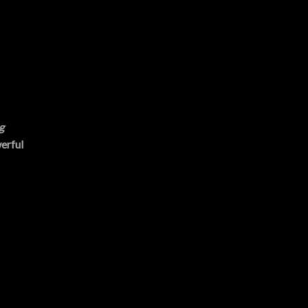
g
erful