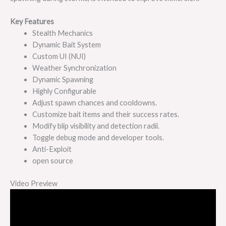
Key Features
Stealth Mechanics
Dynamic Bait System
Custom UI (NUI)
Weather Synchronization
Dynamic Spawning
Highly Configurable
Adjust spawn chances and cooldowns.
Customize bait items and their success rates.
Modify blip visibility and detection radii.
Toggle debug mode and developer tools.
Anti-Exploit
open source
Video Preview