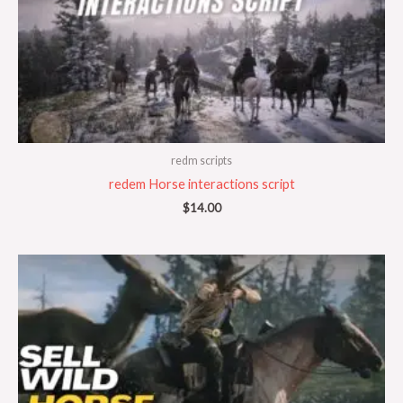
redm scripts
redem Horse interactions script
$
14.00