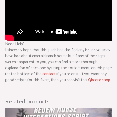
Need Help?
I sincerely hope that this guide has clarified any issues you may
have had about emerald ranch house but if any of the steps
weren’t apparent to you, you can find a more thorough
explanation of each one by using the bottom menu on this page
(or the bottom of the
contact
if you’re on it).If you want any
good scripts for this fivem, then you can visit this
Qbcore shop
Related products