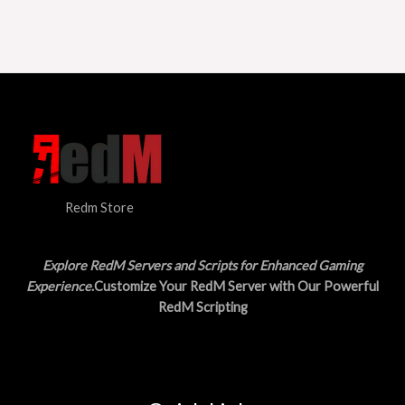
Redm Store
Explore RedM Servers and Scripts for Enhanced Gaming
Experience
.Customize Your RedM Server with Our Powerful
RedM Scripting