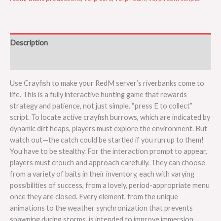
Description
Reviews (0)
Use Crayfish to make your RedM server’s riverbanks come to
life. This is a fully interactive hunting game that rewards
strategy and patience, not just simple. “press E to collect”
script. To locate active crayfish burrows, which are indicated by
dynamic dirt heaps, players must explore the environment. But
watch out—the catch could be startled if you run up to them!
You have to be stealthy. For the interaction prompt to appear,
players must crouch and approach carefully. They can choose
from a variety of baits in their inventory, each with varying
possibilities of success, from a lovely, period-appropriate menu
once they are closed. Every element, from the unique
animations to the weather synchronization that prevents
spawning during storms, is intended to improve immersion.