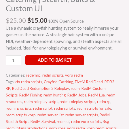
Custom UI
$
25.00
$
15.00
100% Open Source
Use a dynamic crayfish hunting system to really immerse your
gamers in the nature. A strategic bait system with a unique
NUI, weather-dependent spawning, and stealth aspects are all
included. ideal for any roleplaying or survival environment.
ADD TO BASKET
Categories:
redemrp
,
redm scripts
,
vorp redm
Tags:
cfx redm scripts
,
Crayfish Catching
,
FiveM Red Dead
,
RDR2
RP
,
Red Dead Redemption 2 Roleplay
,
redm
,
RedM Custom
Scripts
,
RedM Fishing
,
redm hunting
,
RedM Jobs
,
RedM Lua
,
redm
resources
,
redm roleplay script
,
redm roleplay scripts
,
redm rp
,
redm rp scripts
,
redm script
,
redm scripts
,
redm scripts for sale
,
redm scripts vorp
,
redm server list
,
redm server scripts
,
RedM
Stealth Script
,
RedM Survival
,
redm ui
,
redm vorp scripts
,
Rsg
redm
,
titans productions
,
vorp core
,
vorp redm
,
vorp redm scripts