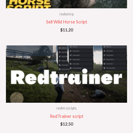
redemrp
Sell Wild Horse Script
$
11.20
redm scripts
RedTrainer script
$
12.50