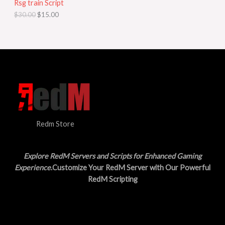
Rsg train Script
C
E
c
e
$
30.00
$
15.00
e
i
T
w
s
a
:
O
s
$
:
1
N
$
5
3
.
S
0
0
.
0
A
0
.
0
L
.
Redm Store
E
Explore RedM Servers and Scripts for Enhanced Gaming
Experience
.Customize Your RedM Server with Our Powerful
RedM Scripting