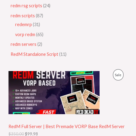
redm rsg scripts
24
redm scripts
87
redemrp
31
vorp redm
65
redm servers
2
RedM Standalone Script
11
O
C
P
Sale
r
u
i
r
R
g
r
i
e
O
n
n
a
t
D
l
p
p
r
U
r
i
i
c
RedM Full Server | Best Premade VORP Base RedM Server
C
c
e
$
350.00
$
99.98
e
i