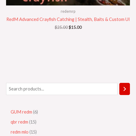
redemrp
RedM Advanced Crayfish Catching | Stealth, Baits & Custom UI
$
25.00
$
15.00
GUM redm
6
qbr redm
15
redm mlo
15