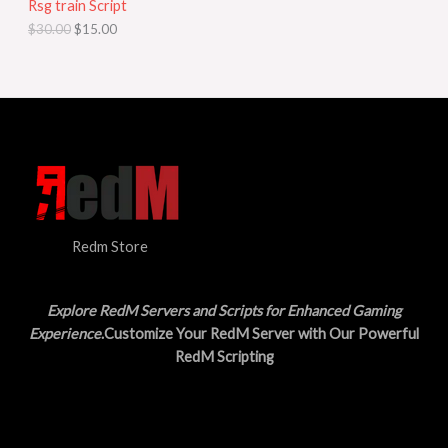
Rsg train Script
C
E
c
e
$
30.00
$
15.00
e
i
T
w
s
a
:
O
s
$
:
1
N
$
5
3
.
S
0
0
.
0
A
0
.
0
L
.
Redm Store
E
Explore RedM Servers and Scripts for Enhanced Gaming
Experience
.Customize Your RedM Server with Our Powerful
RedM Scripting