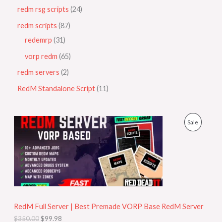
redm rsg scripts
24
redm scripts
87
redemrp
31
vorp redm
65
redm servers
2
RedM Standalone Script
11
O
C
P
Sale
r
u
i
r
R
g
r
i
e
O
n
n
a
t
D
l
p
p
r
U
r
i
i
c
RedM Full Server | Best Premade VORP Base RedM Server
C
c
e
$
350.00
$
99.98
e
i