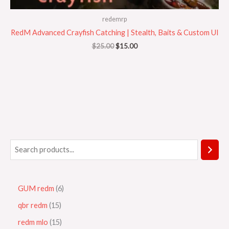
redemrp
RedM Advanced Crayfish Catching | Stealth, Baits & Custom UI
$
25.00
$
15.00
GUM redm
6
qbr redm
15
redm mlo
15