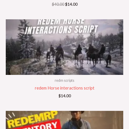
$
40.00
$
14.00
redm scripts
redem Horse interactions script
$
14.00