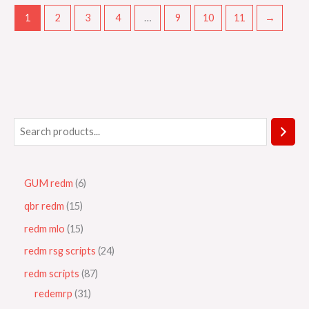
1
2
3
4
…
9
10
11
→
GUM redm
6
qbr redm
15
redm mlo
15
redm rsg scripts
24
redm scripts
87
redemrp
31