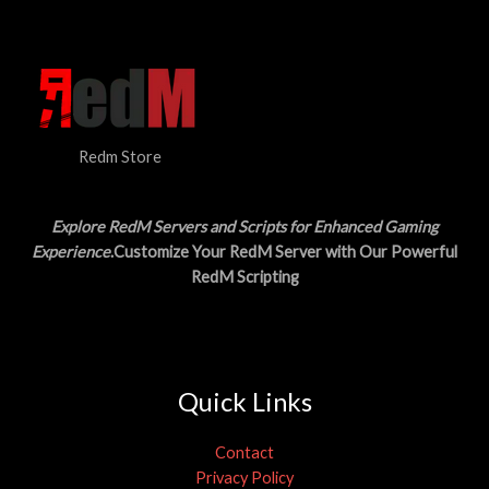
N
$
5
3
.
S
0
0
.
0
A
0
.
0
L
.
Redm Store
E
Explore RedM Servers and Scripts for Enhanced Gaming
Experience
.Customize Your RedM Server with Our Powerful
RedM Scripting
Quick Links
Contact
Privacy Policy