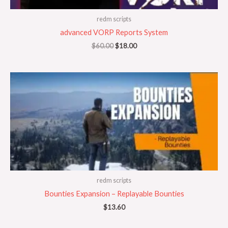
redm scripts
advanced VORP Reports System
$
60.00
$
18.00
redm scripts
Bounties Expansion – Replayable Bounties
$
13.60