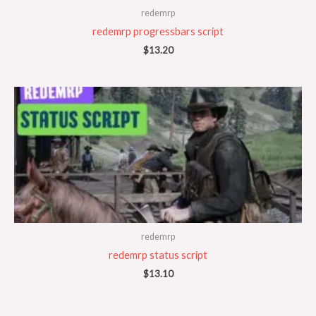
redemrp
redemrp progressbars script
$
13.20
redemrp
redemrp status script
$
13.10