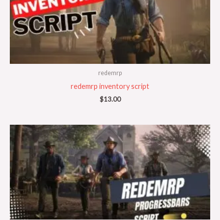
redemrp
redemrp inventory script
$
13.00