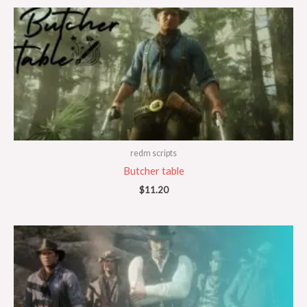
redm scripts
Butcher table
$
11.20