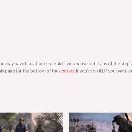
s you may have had about emerald ranch house but if any of the step
is page (or the bottom of the
contact
if you’re on it).If you want a