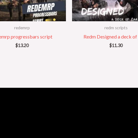
redemrp
redm scripts
emrp progressbars script
Redm Designed a deck of
$
13.20
$
11.30