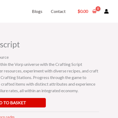
Blogs
Contact
$
0.00
script
ource
thin the Vorp universe with the Crafting Script
er resources, experiment with diverse recipes, and craft
 Crafting Stations. Progress through the game to
 crafted items with distinct attributes and experience
ailure rates, all within an integrated economy.
D TO BASKET
orp redm