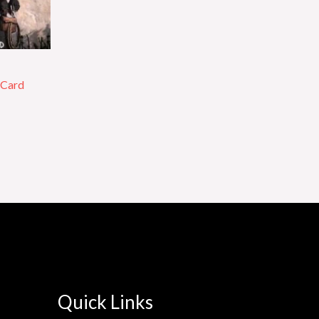
 Card
Quick Links