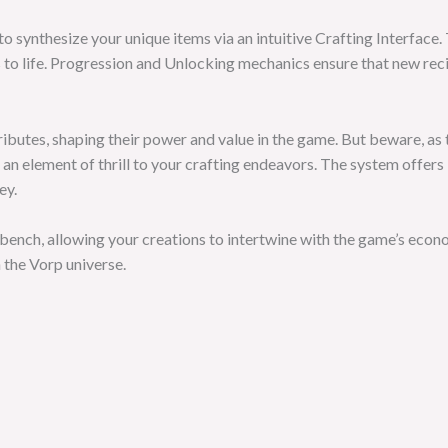
to synthesize your unique items via an intuitive Crafting Interface.
s to life. Progression and Unlocking mechanics ensure that new rec
ributes, shaping their power and value in the game. But beware, as 
 an element of thrill to your crafting endeavors. The system offer
ey.
ench, allowing your creations to intertwine with the game’s econ
 the Vorp universe.