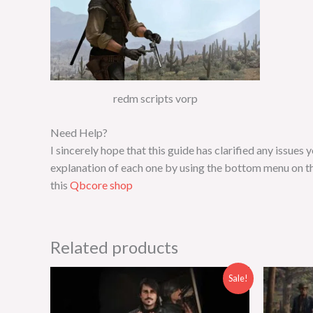
redm scripts vorp
Need Help?
I sincerely hope that this guide has clarified any issue
explanation of each one by using the bottom menu on th
this
Qbcore shop
Related products
Original
Current
Sale!
price
price
was:
is:
$30.00.
$14.00.