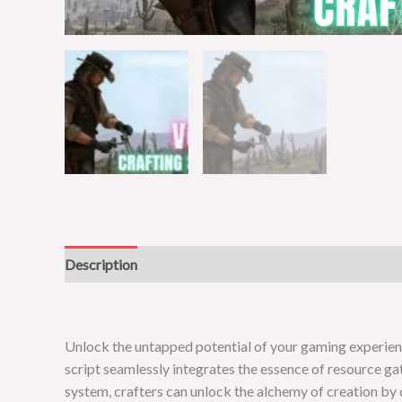
Description
Reviews (0)
Unlock the untapped potential of your gaming experience 
script seamlessly integrates the essence of resource ga
system, crafters can unlock the alchemy of creation by 