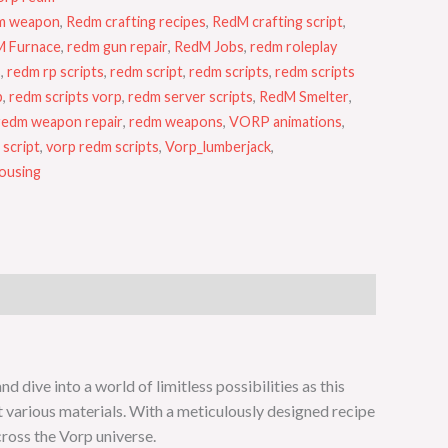
m weapon
,
Redm crafting recipes
,
RedM crafting script
,
 Furnace
,
redm gun repair
,
RedM Jobs
,
redm roleplay
s
,
redm rp scripts
,
redm script
,
redm scripts
,
redm scripts
b
,
redm scripts vorp
,
redm server scripts
,
RedM Smelter
,
redm weapon repair
,
redm weapons
,
VORP animations
,
 script
,
vorp redm scripts
,
Vorp_lumberjack
,
using
dive into a world of limitless possibilities as this
t various materials. With a meticulously designed recipe
cross the Vorp universe.