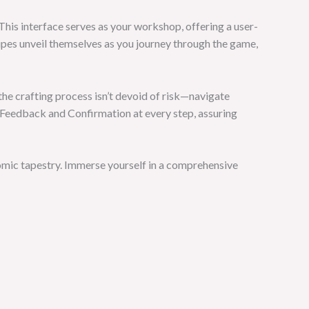
 This interface serves as your workshop, offering a user-
ipes unveil themselves as you journey through the game,
the crafting process isn’t devoid of risk—navigate
s Feedback and Confirmation at every step, assuring
omic tapestry. Immerse yourself in a comprehensive