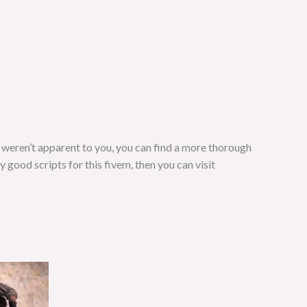
s weren’t apparent to you, you can find a more thorough
ny good scripts for this fivem, then you can visit