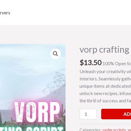
rvers
vorp crafting 
vorp
crafting
$
13.50
script
100% Open S
quantity
Unleash your creativity wi
Interiors. Seamlessly gath
unique items at dedicated
unlock new recipes, infuse
the thrill of success and f
AD
Categories:
redm scripts
,
v