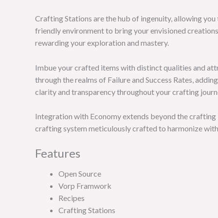
Crafting Stations are the hub of ingenuity, allowing you 
friendly environment to bring your envisioned creation
rewarding your exploration and mastery.
Imbue your crafted items with distinct qualities and att
through the realms of Failure and Success Rates, adding
clarity and transparency throughout your crafting journ
Integration with Economy extends beyond the crafting b
crafting system meticulously crafted to harmonize with
Features
Open Source
Vorp Framwork
Recipes
Crafting Stations