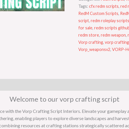
Tags:
cfx redm scripts
,
red 
RedM Custom Scripts
,
RedM
script
,
redm roleplay script
for sale
,
redm scripts githu
redm store
,
redm weapon
,
Vorp crafting
,
vorp crafting
Vorp_weaponsv2
,
VORP-Ho
Welcome to our vorp crafting script
with the Vorp Crafting Script Interiors. Elevate your gameplay and 
thering, enabling players to explore diverse landscapes and harves
combining resources at crafting stations strategically scattered a