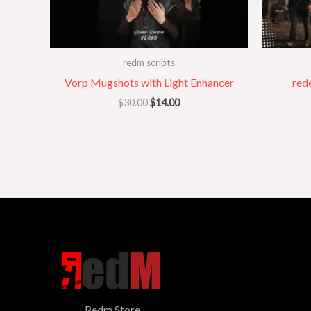
redm scripts
Vorp Mugshots with Light Enhancer
red
$
30.00
$
14.00
Redm Store