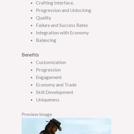
Crafting Interface.
Progression and Unlocking
Quality
Failure and Success Rates
Integration with Economy
Balancing
B
enefits
Customization
Progression
Engagement
Economy and Trade
Skill Development
Uniqueness
Preview Image