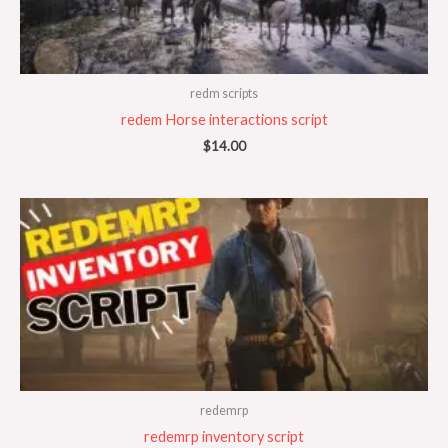
redm scripts
redem Horse interactions script
$
14.00
redemrp
redemrp inventory script