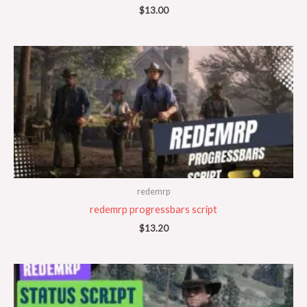
$
13.00
redemrp
redemrp progressbars script
$
13.20