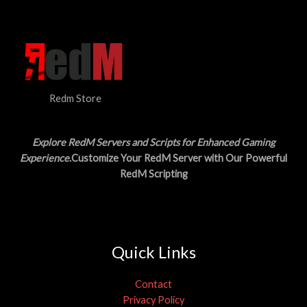
N
$
5
3
.
S
0
0
.
0
A
0
.
0
L
.
Redm Store
E
Explore RedM Servers and Scripts for Enhanced Gaming
Experience
.Customize Your RedM Server with Our Powerful
RedM Scripting
Quick Links
Contact
Privacy Policy