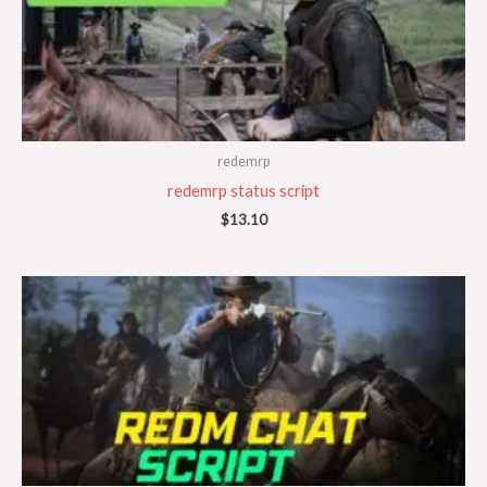
redemrp
redemrp status script
$
13.10