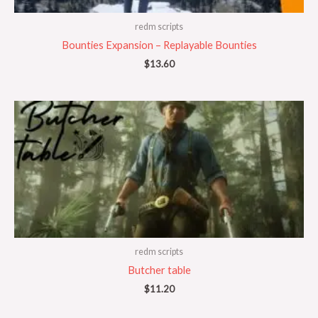
redm scripts
Bounties Expansion – Replayable Bounties
$
13.60
redm scripts
Butcher table
$
11.20