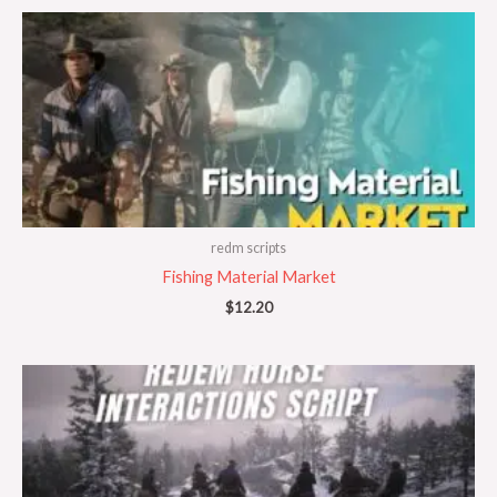
redm scripts
Fishing Material Market
$
12.20