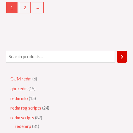
1
2
→
GUM redm
6
qbr redm
15
redm mlo
15
redm rsg scripts
24
redm scripts
87
redemrp
31