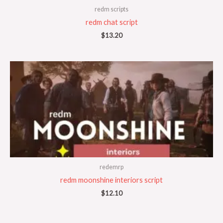
redm scripts
redm chat script
$
13.20
redemrp
redm moonshine interiors script
$
12.10