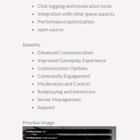
Chat logging and moderation tools
Integration with other game aspects
Performance optimization
open source
Benefits
Enhanced Communication
Improved Gameplay Experience
Customization Options
Community Engagement
Moderation and Control
Roleplaying and Immersion
Server Management
Support
Preview Image