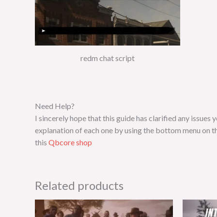
redm chat script
Need Help?
I sincerely hope that this guide has clarified any issue
explanation of each one by using the bottom menu on th
this
Qbcore shop
Related products