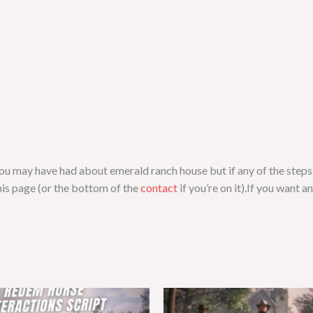
s you may have had about emerald ranch house but if any of the step
is page (or the bottom of the
contact
if you’re on it).If you want a