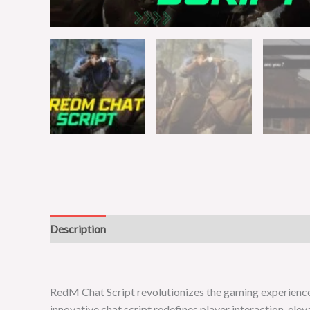
Description
Reviews (0)
RedM Chat Script revolutionizes the gaming experienc
innovative chat script redefines player interaction, ele