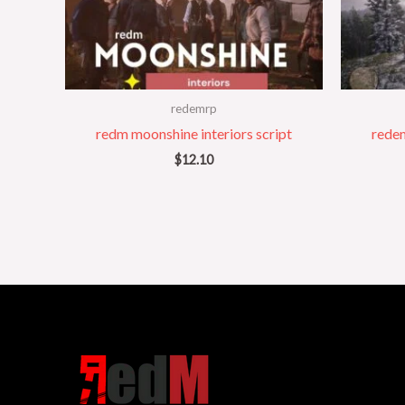
redemrp
redm moonshine interiors script
redem
$
12.10