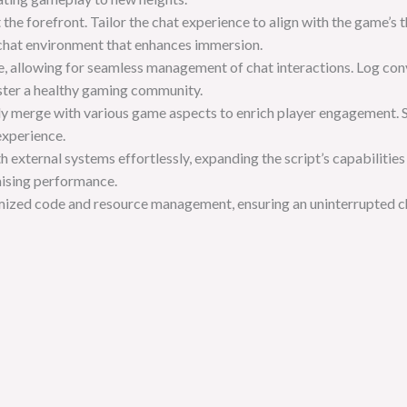
t the forefront. Tailor the chat experience to align with the game
 chat environment that enhances immersion.
, allowing for seamless management of chat interactions. Log conv
oster a healthy gaming community.
essly merge with various game aspects to enrich player engagement. 
experience.
h external systems effortlessly, expanding the script’s capabilities
ising performance.
imized code and resource management, ensuring an uninterrupted