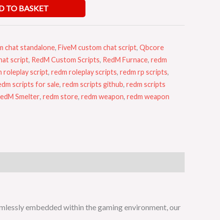
D TO BASKET
m chat standalone
,
FiveM custom chat script
,
Qbcore
at script
,
RedM Custom Scripts
,
RedM Furnace
,
redm
 roleplay script
,
redm roleplay scripts
,
redm rp scripts
,
edm scripts for sale
,
redm scripts github
,
redm scripts
edM Smelter
,
redm store
,
redm weapon
,
redm weapon
amlessly embedded within the gaming environment, our