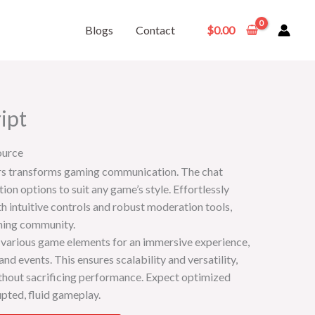
Blogs
Contact
$
0.00
ipt
ource
rs transforms gaming communication. The chat
on options to suit any game’s style. Effortlessly
 intuitive controls and robust moderation tools,
aming community.
 various game elements for an immersive experience,
nd events. This ensures scalability and versatility,
thout sacrificing performance. Expect optimized
pted, fluid gameplay.