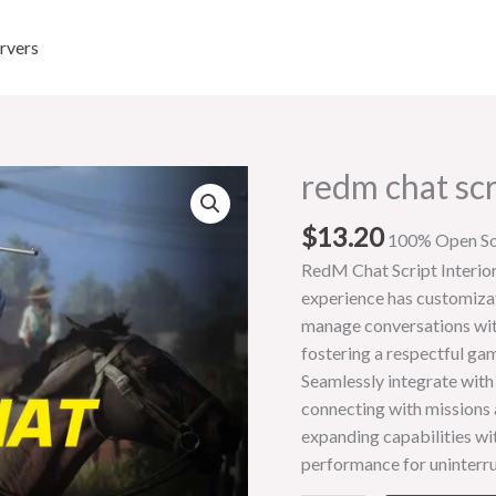
rvers
redm chat scr
redm
chat
$
13.20
script
100% Open S
quantity
RedM Chat Script Interio
experience has customizati
manage conversations with
fostering a respectful g
Seamlessly integrate with
connecting with missions a
expanding capabilities wi
performance for uninterru