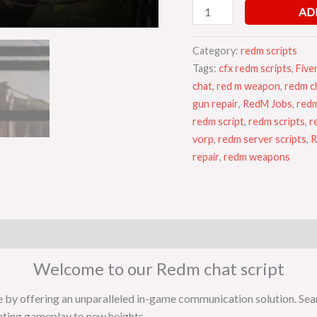
AD
Category:
redm scripts
Tags:
cfx redm scripts
,
Five
chat
,
red m weapon
,
redm ch
gun repair
,
RedM Jobs
,
redm
redm script
,
redm scripts
,
r
vorp
,
redm server scripts
,
R
repair
,
redm weapons
Welcome to our Redm chat script
e by offering an unparalleled in-game communication solution. Se
vating gameplay to new heights.