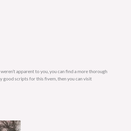
s weren’t apparent to you, you can find a more thorough
ny good scripts for this fivem, then you can visit