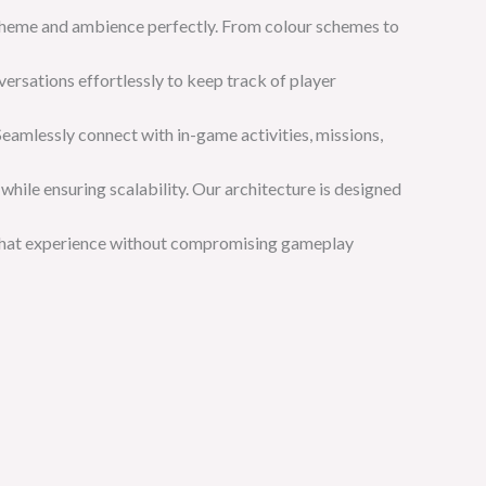
’s theme and ambience perfectly. From colour schemes to
ersations effortlessly to keep track of player
Seamlessly connect with in-game activities, missions,
 while ensuring scalability. Our architecture is designed
 chat experience without compromising gameplay