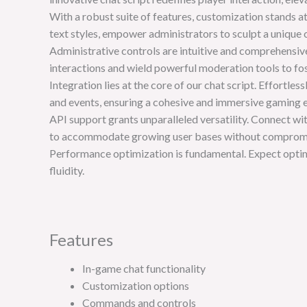
With a robust suite of features, customization stands a
text styles, empower administrators to sculpt a unique
Administrative controls are intuitive and comprehensive
interactions and wield powerful moderation tools to f
Integration lies at the core of our chat script. Effortl
and events, ensuring a cohesive and immersive gaming 
API support grants unparalleled versatility. Connect wit
to accommodate growing user bases without comprom
Performance optimization is fundamental. Expect opt
fluidity.
Features
In-game chat functionality
Customization options
Commands and controls