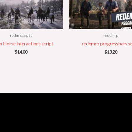
redm scripts
redemrp
 Horse interactions script
redemrp progressbars sc
$
14.00
$
13.20