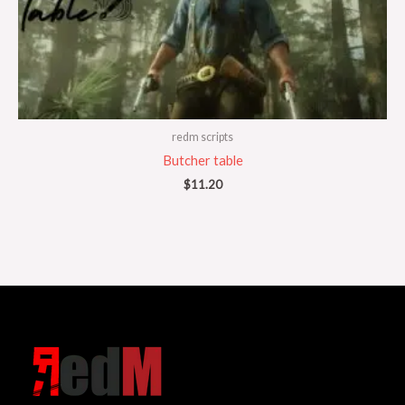
redm scripts
Butcher table
$
11.20