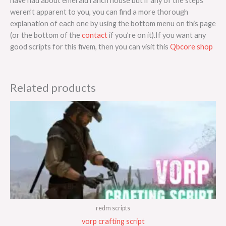
have had about emerald ranch house but if any of the steps
weren’t apparent to you, you can find a more thorough
explanation of each one by using the bottom menu on this page
(or the bottom of the
contact
if you’re on it).If you want any
good scripts for this fivem, then you can visit this
Qbcore shop
Related products
redm scripts
vorp crafting script