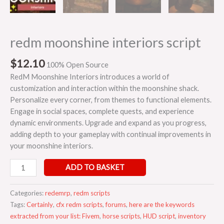
redm moonshine interiors script
$
12.10
100% Open Source
RedM Moonshine Interiors introduces a world of
customization and interaction within the moonshine shack.
Personalize every corner, from themes to functional elements.
Engage in social spaces, complete quests, and experience
dynamic environments. Upgrade and expand as you progress,
adding depth to your gameplay with continual improvements in
your moonshine interiors.
ADD TO BASKET
Categories:
redemrp
,
redm scripts
Tags:
Certainly
,
cfx redm scripts
,
forums
,
here are the keywords
extracted from your list: Fivem
,
horse scripts
,
HUD script
,
inventory