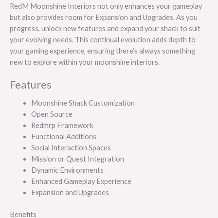
RedM Moonshine Interiors not only enhances your gameplay
but also provides room for Expansion and Upgrades. As you
progress, unlock new features and expand your shack to suit
your evolving needs. This continual evolution adds depth to
your gaming experience, ensuring there’s always something
new to explore within your moonshine interiors.
Features
Moonshine Shack Customization
Open Source
Redmrp Framework
Functional Additions
Social Interaction Spaces
Mission or Quest Integration
Dynamic Environments
Enhanced Gameplay Experience
Expansion and Upgrades
Benefits