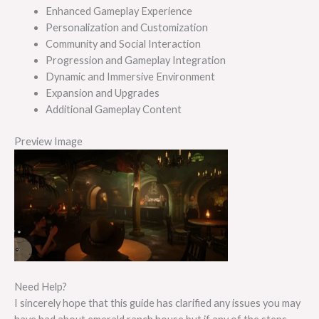
Enhanced Gameplay Experience
Personalization and Customization
Community and Social Interaction
Progression and Gameplay Integration
Dynamic and Immersive Environment
Expansion and Upgrades
Additional Gameplay Content
Preview Image
Need Help?
I sincerely hope that this guide has clarified any issues you may