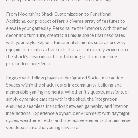
From Moonshine Shack Customization to Functional
Additions, our product offers a diverse array of features to
elevate your gameplay. Personalize the interiors with themed
décor and furniture, creating a unique space that resonates
with your style. Explore functional elements such as brewing
equipment or interactive tools that are intricately woven into
the shack’s environment, contributing to the moonshine
production experience.
Engage with fellow players in designated Social Interaction
Spaces within the shack, fostering community-building and
memorable gaming moments. Whether it’s quests, missions, or
simply dynamic elements within the shed, the integration
ensures a seamless transition between gameplay and interior
interactions. Experience a dynamic environment with day/night
cycles, weather effects, and interactive elements that immerse
you deeper into the gaming universe.