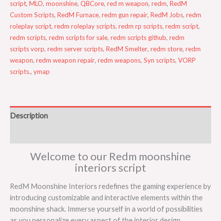
script
,
MLO
,
moonshine
,
QBCore
,
red m weapon
,
redm
,
RedM
Custom Scripts
,
RedM Furnace
,
redm gun repair
,
RedM Jobs
,
redm
roleplay script
,
redm roleplay scripts
,
redm rp scripts
,
redm script
,
redm scripts
,
redm scripts for sale
,
redm scripts github
,
redm
scripts vorp
,
redm server scripts
,
RedM Smelter
,
redm store
,
redm
weapon
,
redm weapon repair
,
redm weapons
,
Syn scripts
,
VORP
scripts.
,
ymap
Description
Reviews (0)
Welcome to our Redm moonshine
interiors script
RedM Moonshine Interiors redefines the gaming experience by
introducing customizable and interactive elements within the
moonshine shack. Immerse yourself in a world of possibilities
as you personalize every aspect of the interior design.