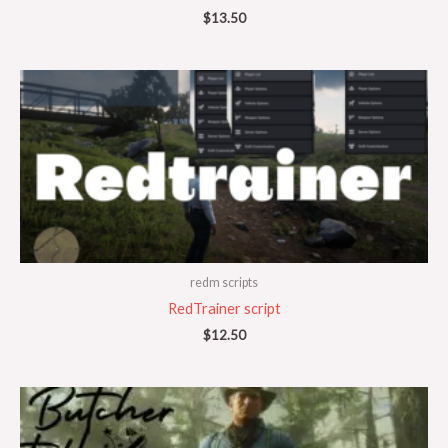
$
13.50
redm scripts
RedTrainer script
$
12.50