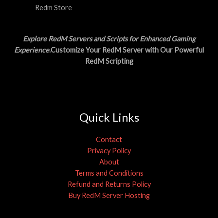
Redm Store
Explore RedM Servers and Scripts for Enhanced Gaming
Experience
.Customize Your RedM Server with Our Powerful
RedM Scripting
Quick Links
Contact
Privacy Policy
About
Terms and Conditions
Refund and Returns Policy
Buy RedM Server Hosting