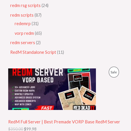
redm rsg scripts
24
redm scripts
87
redemrp
31
vorp redm
65
redm servers
2
RedM Standalone Script
11
O
C
P
Sale
r
u
i
r
R
g
r
i
e
O
n
n
a
t
D
l
p
p
r
U
r
i
i
c
RedM Full Server | Best Premade VORP Base RedM Server
C
c
e
$
350.00
$
99.98
e
i