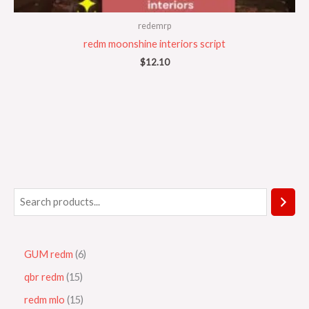
redemrp
redm moonshine interiors script
$
12.10
GUM redm
6
qbr redm
15
redm mlo
15