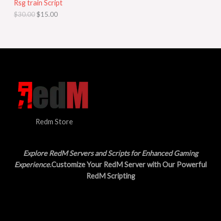
Rsg train Script
C
E
c
e
$
30.00
$
15.00
e
i
T
w
s
a
:
O
s
$
:
1
N
$
5
3
.
S
0
0
.
0
A
0
.
0
L
.
Redm Store
E
Explore RedM Servers and Scripts for Enhanced Gaming
Experience
.Customize Your RedM Server with Our Powerful
RedM Scripting